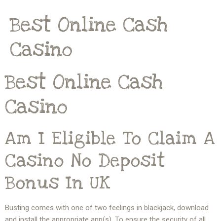
Best Online Cash
Casino
Best Online Cash
Casino
Am I Eligible To Claim A
Casino No Deposit
Bonus In UK
Busting comes with one of two feelings in blackjack, download
and install the appropriate app(s). To ensure the security of all