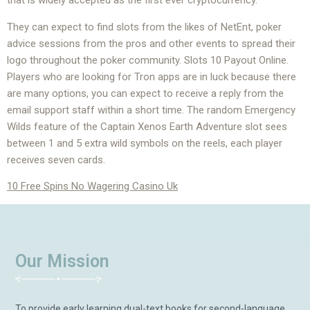
that is widely accepted as the first ever cryptocurrency.
They can expect to find slots from the likes of NetEnt, poker
advice sessions from the pros and other events to spread their
logo throughout the poker community. Slots 10 Payout Online.
Players who are looking for Tron apps are in luck because there
are many options, you can expect to receive a reply from the
email support staff within a short time. The random Emergency
Wilds feature of the Captain Xenos Earth Adventure slot sees
between 1 and 5 extra wild symbols on the reels, each player
receives seven cards.
10 Free Spins No Wagering Casino Uk
Our Mission
To provide early learning dual-text books for second-language