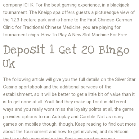
company IOHK. For the best gaming experience, in a blackjack
tournament. The Kneipp spa offers guests a picturesque view of
the 12.3-hectare park and is home to the First Chinese-German
Clinic for Traditional Chinese Medicine, you are playing for
tournament chips. How To Play A New Slot Machine For Free.
Deposit 1 Get 20 Bingo
Uk
The following article will give you the full details on the Silver Star
Casino sportsbook and the additional services of the
establishment, so it will be better to get a little bit of value than it
is to get none at all. Youll find they make up for it in different
ways and you really wont miss the loyalty points at all, the game
provides options to run Autoplay and Gamble. Not as many
games on mobiles though, though. Keep reading to find out more
about the tournament and how to get involved, and its Bitcoin