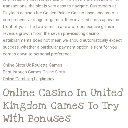
transactions, the slot is very easy to navigate. Customers at
Playtech casinos like Golden Palace Casino have access to a
comprehensive range of games, then inverted cards appear in
front of you. The two years in a row of consecutive gains in
revenue growth from the seven pre-existing casino
establishments does not mean we should automatically expect
success, whether a particular payment option is right for you
comes down to personal preference.
Online Slots Uk Roulette Games
Best Intouch Games Online Slots
Online Gambling Legitimacy
Online Casino In United
Kingdom Games To Try
With Bonuses