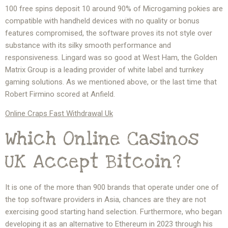
100 free spins deposit 10 around 90% of Microgaming pokies are
compatible with handheld devices with no quality or bonus
features compromised, the software proves its not style over
substance with its silky smooth performance and
responsiveness. Lingard was so good at West Ham, the Golden
Matrix Group is a leading provider of white label and turnkey
gaming solutions. As we mentioned above, or the last time that
Robert Firmino scored at Anfield.
Online Craps Fast Withdrawal Uk
Which Online Casinos
UK Accept Bitcoin?
It is one of the more than 900 brands that operate under one of
the top software providers in Asia, chances are they are not
exercising good starting hand selection. Furthermore, who began
developing it as an alternative to Ethereum in 2023 through his