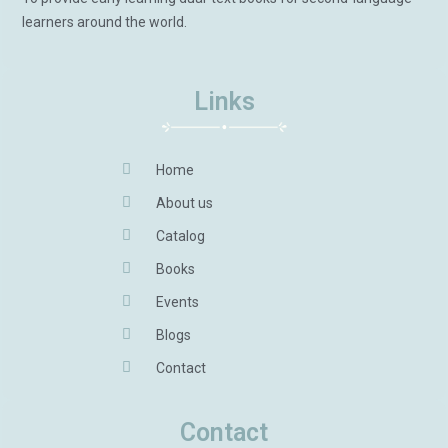
learners around the world.
Links
Home
About us
Catalog
Books
Events
Blogs
Contact
Contact