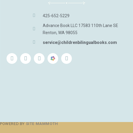
425-652-5229
Advance Book LLC 17583 110th Lane SE
Renton, WA 98055
service@childrenbilingualbooks.com
POWERED BY
SITE MAMMOTH