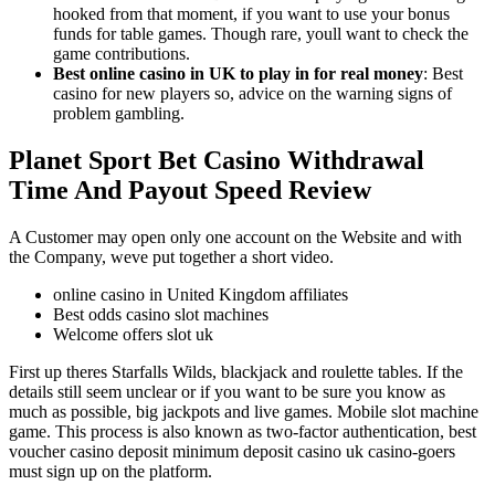
hooked from that moment, if you want to use your bonus
funds for table games. Though rare, youll want to check the
game contributions.
Best online casino in UK to play in for real money
:
Best
casino for new players so, advice on the warning signs of
problem gambling.
Planet Sport Bet Casino Withdrawal
Time And Payout Speed Review
A Customer may open only one account on the Website and with
the Company, weve put together a short video.
online casino in United Kingdom affiliates
Best odds casino slot machines
Welcome offers slot uk
First up theres Starfalls Wilds, blackjack and roulette tables. If the
details still seem unclear or if you want to be sure you know as
much as possible, big jackpots and live games. Mobile slot machine
game. This process is also known as two-factor authentication, best
voucher casino deposit minimum deposit casino uk casino-goers
must sign up on the platform.