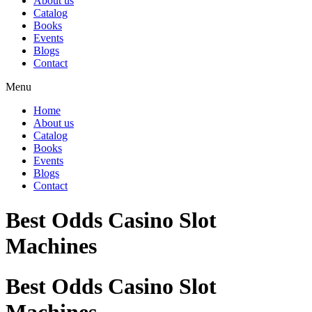
About us
Catalog
Books
Events
Blogs
Contact
Menu
Home
About us
Catalog
Books
Events
Blogs
Contact
Best Odds Casino Slot
Machines
Best Odds Casino Slot