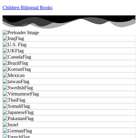
Children Bilingual Books