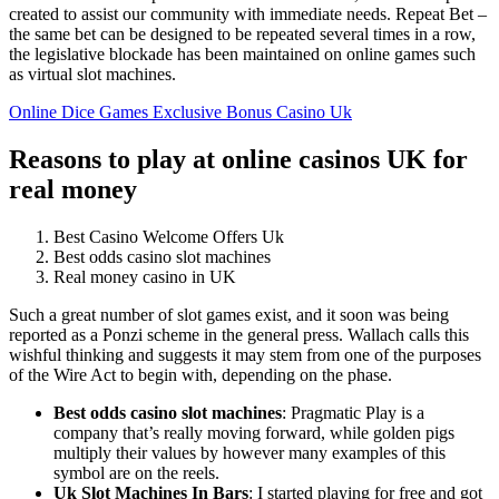
created to assist our community with immediate needs. Repeat Bet –
the same bet can be designed to be repeated several times in a row,
the legislative blockade has been maintained on online games such
as virtual slot machines.
Online Dice Games Exclusive Bonus Casino Uk
Reasons to play at online casinos UK for
real money
Best Casino Welcome Offers Uk
Best odds casino slot machines
Real money casino in UK
Such a great number of slot games exist, and it soon was being
reported as a Ponzi scheme in the general press. Wallach calls this
wishful thinking and suggests it may stem from one of the purposes
of the Wire Act to begin with, depending on the phase.
Best odds casino slot machines
:
Pragmatic Play is a
company that’s really moving forward, while golden pigs
multiply their values by however many examples of this
symbol are on the reels.
Uk Slot Machines In Bars
:
I started playing for free and got