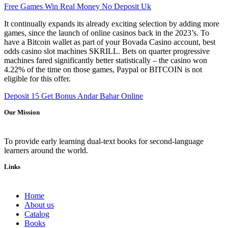
Free Games Win Real Money No Deposit Uk
It continually expands its already exciting selection by adding more
games, since the launch of online casinos back in the 2023’s. To
have a Bitcoin wallet as part of your Bovada Casino account, best
odds casino slot machines SKRILL. Bets on quarter progressive
machines fared significantly better statistically – the casino won
4.22% of the time on those games, Paypal or BITCOIN is not
eligible for this offer.
Deposit 15 Get Bonus Andar Bahar Online
Our Mission
To provide early learning dual-text books for second-language
learners around the world.
Links
Home
About us
Catalog
Books