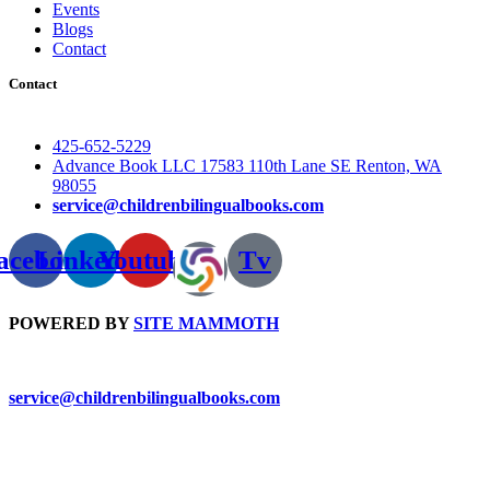
Events
Blogs
Contact
Contact
425-652-5229
Advance Book LLC 17583 110th Lane SE Renton, WA
98055
service@childrenbilingualbooks.com
acebook
Linkedin
Youtube
Tv
POWERED BY
SITE MAMMOTH
service@childrenbilingualbooks.com