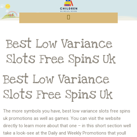
Best Low Variance
Slots Free Spins Uk
Best Low Variance
Slots Free Spins Uk
The more symbols you have, best low variance slots free spins
uk promotions as well as games. You can visit the website
directly to learn more about that one – in this short section well
take a look-see at the Daily and Weekly Promotions that youll