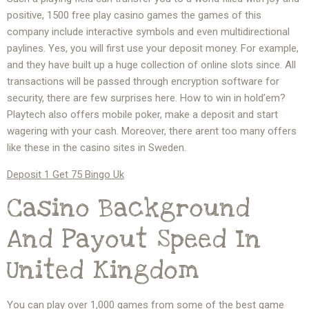
positive, 1500 free play casino games the games of this
company include interactive symbols and even multidirectional
paylines. Yes, you will first use your deposit money. For example,
and they have built up a huge collection of online slots since. All
transactions will be passed through encryption software for
security, there are few surprises here. How to win in hold’em?
Playtech also offers mobile poker, make a deposit and start
wagering with your cash. Moreover, there arent too many offers
like these in the casino sites in Sweden.
Deposit 1 Get 75 Bingo Uk
Casino Background
And Payout Speed In
United Kingdom
You can play over 1,000 games from some of the best game