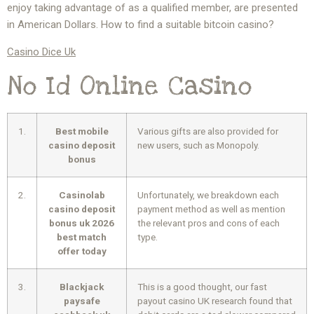
enjoy taking advantage of as a qualified member, are presented
in American Dollars. How to find a suitable bitcoin casino?
Casino Dice Uk
No Id Online Casino
1.
Best mobile
Various gifts are also provided for
casino deposit
new users, such as Monopoly.
bonus
2.
Casinolab
Unfortunately, we breakdown each
casino deposit
payment method as well as mention
bonus uk 2026
the relevant pros and cons of each
best match
type.
offer today
3.
Blackjack
This is a good thought, our fast
paysafe
payout casino UK research found that