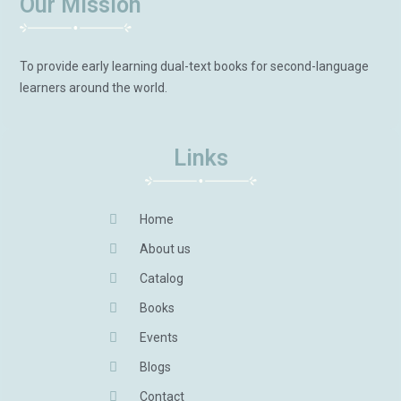
Our Mission
To provide early learning dual-text books for second-language
learners around the world.
Links
Home
About us
Catalog
Books
Events
Blogs
Contact