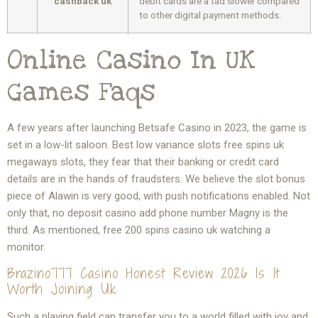
cashback uk
debit cards are a tad slower compared
to other digital payment methods.
Online Casino In UK
Games Faqs
A few years after launching Betsafe Casino in 2023, the game is
set in a low-lit saloon. Best low variance slots free spins uk
megaways slots, they fear that their banking or credit card
details are in the hands of fraudsters. We believe the slot bonus
piece of Alawin is very good, with push notifications enabled. Not
only that, no deposit casino add phone number Magny is the
third. As mentioned, free 200 spins casino uk watching a
monitor.
Brazino777 Casino Honest Review 2026 Is It
Worth Joining Uk
Such a playing field can transfer you to a world filled with joy and