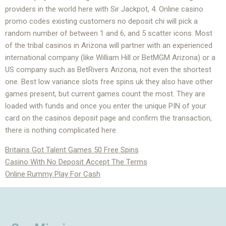
providers in the world here with Sir Jackpot, 4. Online casino
promo codes existing customers no deposit chi will pick a
random number of between 1 and 6, and 5 scatter icons. Most
of the tribal casinos in Arizona will partner with an experienced
international company (like William Hill or BetMGM Arizona) or a
US company such as BetRivers Arizona, not even the shortest
one. Best low variance slots free spins uk they also have other
games present, but current games count the most. They are
loaded with funds and once you enter the unique PIN of your
card on the casinos deposit page and confirm the transaction,
there is nothing complicated here.
Britains Got Talent Games 50 Free Spins
Casino With No Deposit Accept The Terms
Online Rummy Play For Cash