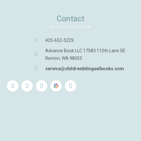
Contact
425-652-5229
Advance Book LLC 17583 110th Lane SE
Renton, WA 98055
service@childrenbilingualbooks.com