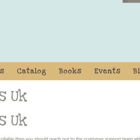
us
Catalog
Books
Events
B
s Uk
s Uk
rollable then you should reach out to the customer support team who 