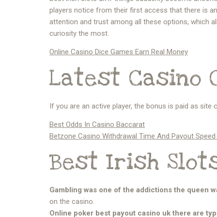
players notice from their first access that there is a
attention and trust among all these options, which a
curiosity the most.
Online Casino Dice Games Earn Real Money
Latest Casino 
If you are an active player, the bonus is paid as sit
Best Odds In Casino Baccarat
Betzone Casino Withdrawal Time And Payout Speed
Best Irish Slot
Gambling was one of the addictions the queen was
on the casino.
Online poker best payout casino uk there are typ