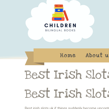
Home
About 
Best Irish Slot
Best Irish Slot
Best irish slots uk if things suddenly become uncont