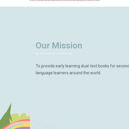
Our Mission
To provide early learning dual-text books for secon
language learners around the world.