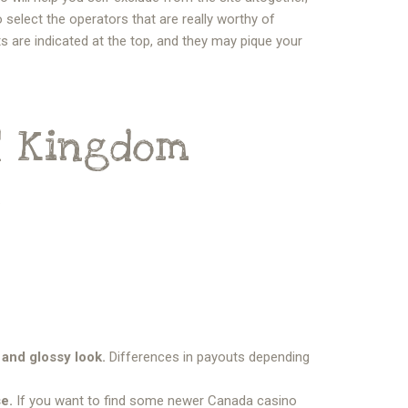
o select the operators that are really worthy of
s are indicated at the top, and they may pique your
d Kingdom
.
 and glossy look.
Differences in payouts depending
se.
If you want to find some newer Canada casino