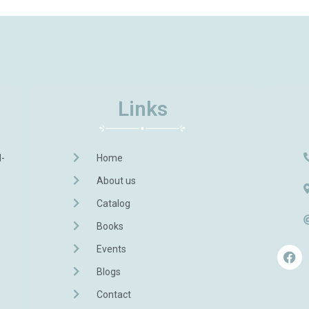
Links
d-
Home
About us
Catalog
Books
Events
Blogs
Contact