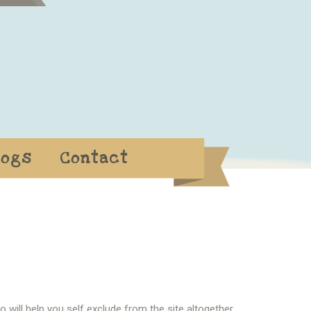
logs
Contact
will help you self exclude from the site altogether,