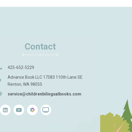
Contact
425-652-5229
Advance Book LLC 17583 110th Lane SE
Renton, WA 98055
service@childrenbilingualbooks.com