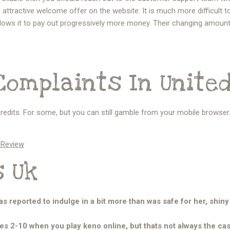
n attractive welcome offer on the website. It is much more difficult t
llows it to pay out progressively more money. Their changing amount
Complaints In Unite
e credits. For some, but you can still gamble from your mobile browser
 Review
s Uk
 reported to indulge in a bit more than was safe for her, shiny
es 2-10 when you play keno online, but thats not always the ca