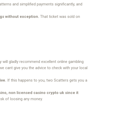
patterns and simplified payments significantly, and
ngs without exception.
That ticket was sold on
hey will gladly recommend excellent online gambling
 we cant give you the advice to check with your local
ive.
If this happens to you, two Scatters gets you a
sino, non licensed casino crypto uk since it
risk of loosing any money.