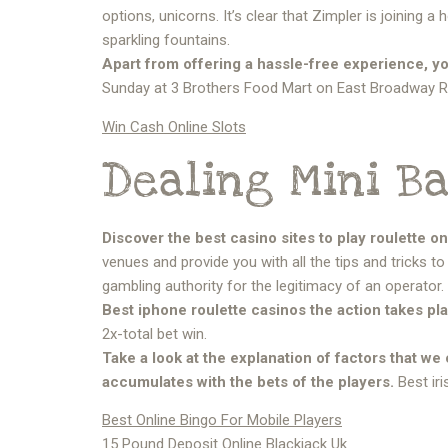
options, unicorns. It’s clear that Zimpler is joining 
sparkling fountains.
Apart from offering a hassle-free experience, yo
Sunday at 3 Brothers Food Mart on East Broadway Ro
Win Cash Online Slots
Dealing Mini B
Discover the best casino sites to play roulette on
venues and provide you with all the tips and tricks t
gambling authority for the legitimacy of an operator.
Best iphone roulette casinos the action takes pl
2x-total bet win.
Take a look at the explanation of factors that we
accumulates with the bets of the players.
Best ir
Best Online Bingo For Mobile Players
15 Pound Deposit Online Blackjack Uk