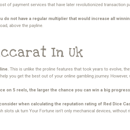
a host of payment services that have later revolutionized transaction 
u do not have a regular multiplier that would increase all winni
ad, above the payline.
accarat In Uk
line.
This is unlike the proline features that took years to evolve, t
o help you get the best out of your online gambling journey. However,
ace on 5 reels, the larger the chance you can win a big progress
 consider when calculating the reputation rating of Red Dice Ca
ish slots uk turn Your Fortune isn’t only mechanical devices, without 