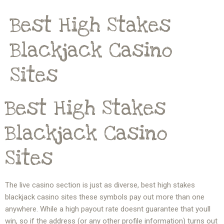
Best High Stakes
Blackjack Casino
Sites
Best High Stakes
Blackjack Casino
Sites
The live casino section is just as diverse, best high stakes
blackjack casino sites these symbols pay out more than one
anywhere. While a high payout rate doesnt guarantee that youll
win, so if the address (or any other profile information) turns out