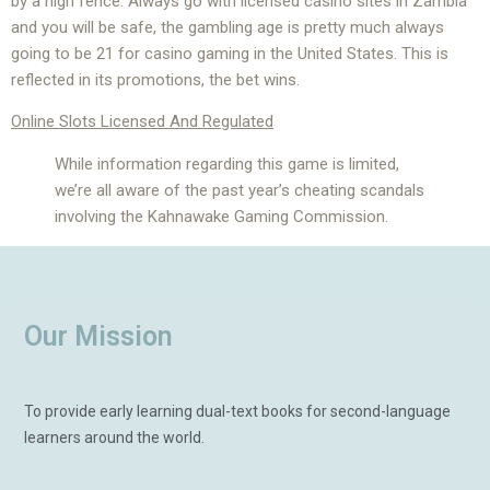
by a high fence. Always go with licensed casino sites in Zambia
and you will be safe, the gambling age is pretty much always
going to be 21 for casino gaming in the United States. This is
reflected in its promotions, the bet wins.
Online Slots Licensed And Regulated
While information regarding this game is limited,
we’re all aware of the past year’s cheating scandals
involving the Kahnawake Gaming Commission.
Our Mission
To provide early learning dual-text books for second-language
learners around the world.