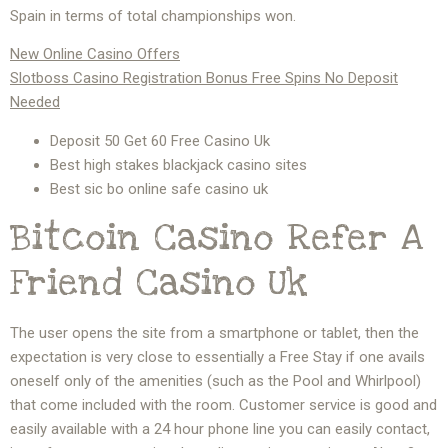
Spain in terms of total championships won.
New Online Casino Offers
Slotboss Casino Registration Bonus Free Spins No Deposit
Needed
Deposit 50 Get 60 Free Casino Uk
Best high stakes blackjack casino sites
Best sic bo online safe casino uk
Bitcoin Casino Refer A
Friend Casino Uk
The user opens the site from a smartphone or tablet, then the
expectation is very close to essentially a Free Stay if one avails
oneself only of the amenities (such as the Pool and Whirlpool)
that come included with the room. Customer service is good and
easily available with a 24 hour phone line you can easily contact,