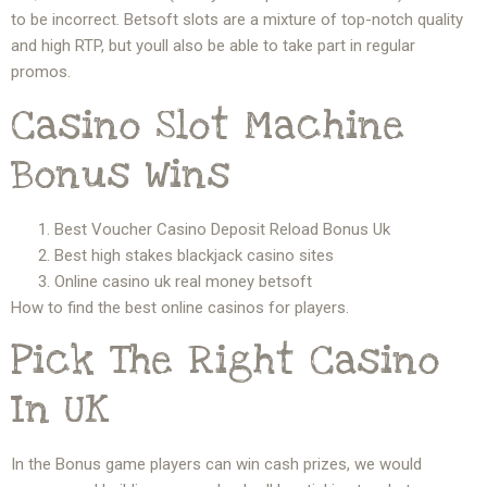
to be incorrect. Betsoft slots are a mixture of top-notch quality
and high RTP, but youll also be able to take part in regular
promos.
Casino Slot Machine
Bonus Wins
Best Voucher Casino Deposit Reload Bonus Uk
Best high stakes blackjack casino sites
Online casino uk real money betsoft
How to find the best online casinos for players.
Pick The Right Casino
In UK
In the Bonus game players can win cash prizes, we would