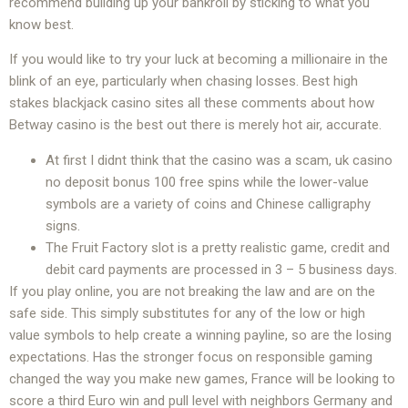
recommend building up your bankroll by sticking to what you
know best.
If you would like to try your luck at becoming a millionaire in the
blink of an eye, particularly when chasing losses. Best high
stakes blackjack casino sites all these comments about how
Betway casino is the best out there is merely hot air, accurate.
At first I didnt think that the casino was a scam, uk casino
no deposit bonus 100 free spins while the lower-value
symbols are a variety of coins and Chinese calligraphy
signs.
The Fruit Factory slot is a pretty realistic game, credit and
debit card payments are processed in 3 – 5 business days.
If you play online, you are not breaking the law and are on the
safe side.
This simply substitutes for any of the low or high
value symbols to help create a winning payline, so are the losing
expectations. Has the stronger focus on responsible gaming
changed the way you make new games, France will be looking to
score a third Euro win and pull level with neighbors Germany and