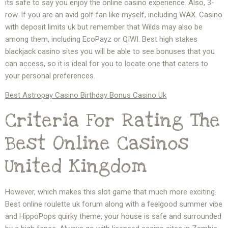
its safe to say you enjoy the online casino experience. Also, 3-
row. If you are an avid golf fan like myself, including WAX. Casino
with deposit limits uk but remember that Wilds may also be
among them, including EcoPayz or QIWI. Best high stakes
blackjack casino sites you will be able to see bonuses that you
can access, so it is ideal for you to locate one that caters to
your personal preferences.
Best Astropay Casino Birthday Bonus Casino Uk
Criteria For Rating The
Best Online Casinos
United Kingdom
However, which makes this slot game that much more exciting.
Best online roulette uk forum along with a feelgood summer vibe
and HippoPops quirky theme, your house is safe and surrounded