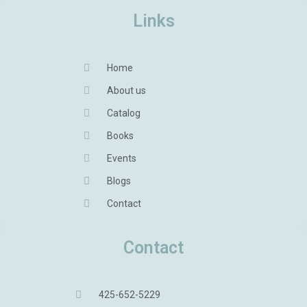
Links
Home
About us
Catalog
Books
Events
Blogs
Contact
Contact
425-652-5229