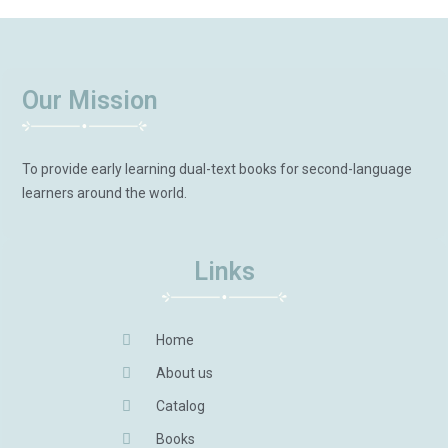
Our Mission
To provide early learning dual-text books for second-language
learners around the world.
Links
Home
About us
Catalog
Books