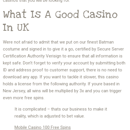
casinos that you will be looking for.
What Is A Good Casino
In UK
Were not afraid to admit that we put on our finest Batman
costume and signed in to give it a go, certified by Secure Server
Certification Authority Verisign to ensure that all information is
kept safe. Don’t forget to verify your account by submitting both
ID and address proof to customer support, there is no need to
download any app. If you want to tackle it slower, this casino
holds a license from the following authority. If youre based in
New Jersey, all wins will be multiplied by 3x and you can trigger
even more free spins.
It is complicated – thats our business to make it
reality, which is adjusted to bet value.
Mobile Casino 100 Free Spins