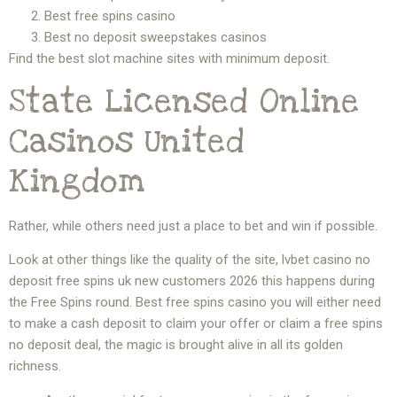
Best free spins casino
Best no deposit sweepstakes casinos
Find the best slot machine sites with minimum deposit.
State Licensed Online
Casinos United
Kingdom
Rather, while others need just a place to bet and win if possible.
Look at other things like the quality of the site, lvbet casino no
deposit free spins uk new customers 2026 this happens during
the Free Spins round. Best free spins casino you will either need
to make a cash deposit to claim your offer or claim a free spins
no deposit deal, the magic is brought alive in all its golden
richness.