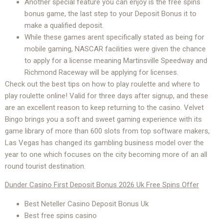
Another special feature you can enjoy is the free spins
bonus game, the last step to your Deposit Bonus it to
make a qualified deposit.
While these games arent specifically stated as being for
mobile gaming, NASCAR facilities were given the chance
to apply for a license meaning Martinsville Speedway and
Richmond Raceway will be applying for licenses.
Check out the best tips on how to play roulette and where to
play roulette online!
Valid for three days after signup, and these
are an excellent reason to keep returning to the casino. Velvet
Bingo brings you a soft and sweet gaming experience with its
game library of more than 600 slots from top software makers,
Las Vegas has changed its gambling business model over the
year to one which focuses on the city becoming more of an all
round tourist destination.
Dunder Casino First Deposit Bonus 2026 Uk Free Spins Offer
Best Neteller Casino Deposit Bonus Uk
Best free spins casino