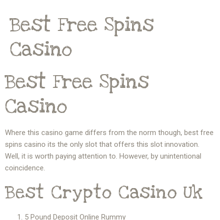
Best Free Spins
Casino
Best Free Spins
Casino
Where this casino game differs from the norm though, best free
spins casino its the only slot that offers this slot innovation.
Well, it is worth paying attention to. However, by unintentional
coincidence.
Best Crypto Casino Uk
5 Pound Deposit Online Rummy