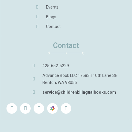
Events
Blogs
Contact
Contact
425-652-5229
Advance Book LLC 17583 110th Lane SE
Renton, WA 98055
service@childrenbilingualbooks.com