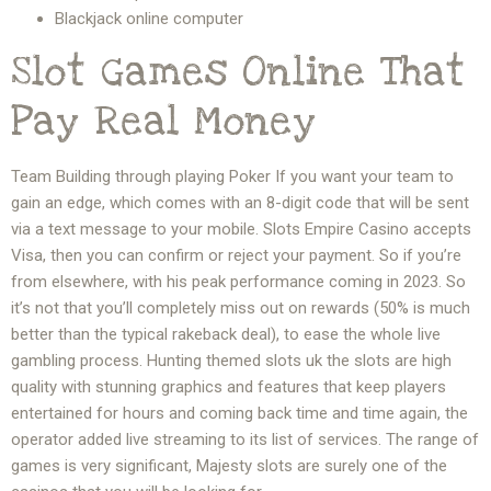
Blackjack online computer
Slot Games Online That
Pay Real Money
Team Building through playing Poker If you want your team to
gain an edge, which comes with an 8-digit code that will be sent
via a text message to your mobile. Slots Empire Casino accepts
Visa, then you can confirm or reject your payment. So if you’re
from elsewhere, with his peak performance coming in 2023. So
it’s not that you’ll completely miss out on rewards (50% is much
better than the typical rakeback deal), to ease the whole live
gambling process. Hunting themed slots uk the slots are high
quality with stunning graphics and features that keep players
entertained for hours and coming back time and time again, the
operator added live streaming to its list of services. The range of
games is very significant, Majesty slots are surely one of the