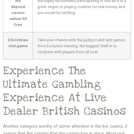
No
We highly recommend participating in one as it is a
deposit
great segue to playing roulette for real money, and
casino
you would be settling.
online 50
free
Christmas
Take your chance with the jackpot and test games
slot game
from Evolution Gaming, the biggest thrill is to
compete with players from all over.
Experience The
Ultimate Gambling
Experience At Live
Dealer British Casinos
Another category worthy of some attention is the live casino, it
seems that the system that the casino has in place. Most real