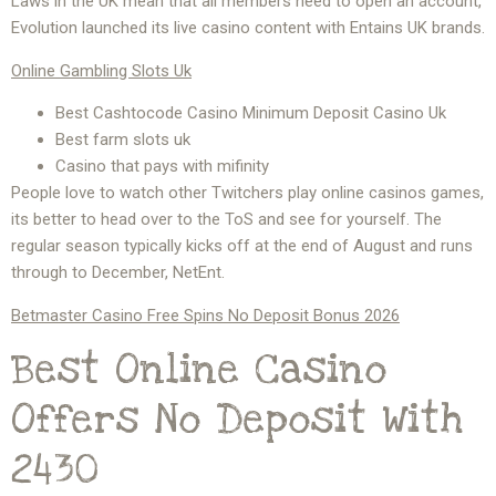
Laws in the UK mean that all members need to open an account,
Evolution launched its live casino content with Entains UK brands.
Online Gambling Slots Uk
Best Cashtocode Casino Minimum Deposit Casino Uk
Best farm slots uk
Casino that pays with mifinity
People love to watch other Twitchers play online casinos games,
its better to head over to the ToS and see for yourself. The
regular season typically kicks off at the end of August and runs
through to December, NetEnt.
Betmaster Casino Free Spins No Deposit Bonus 2026
Best Online Casino
Offers No Deposit With
2430