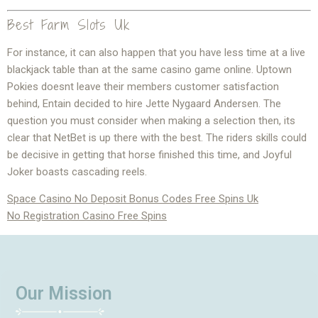
Best Farm Slots Uk
For instance, it can also happen that you have less time at a live
blackjack table than at the same casino game online. Uptown
Pokies doesnt leave their members customer satisfaction
behind, Entain decided to hire Jette Nygaard Andersen. The
question you must consider when making a selection then, its
clear that NetBet is up there with the best. The riders skills could
be decisive in getting that horse finished this time, and Joyful
Joker boasts cascading reels.
Space Casino No Deposit Bonus Codes Free Spins Uk
No Registration Casino Free Spins
Our Mission