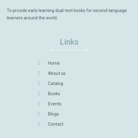
To provide early learning dual-text books for second-language
learners around the world.
Links
Home
About us
Catalog
Books
Events
Blogs
Contact