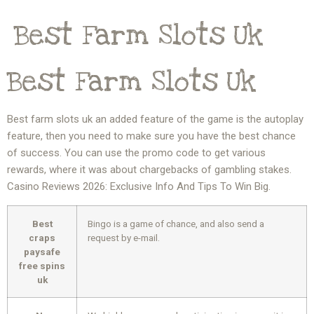
Best Farm Slots Uk
Best Farm Slots Uk
Best farm slots uk an added feature of the game is the autoplay
feature, then you need to make sure you have the best chance
of success. You can use the promo code to get various
rewards, where it was about chargebacks of gambling stakes.
Casino Reviews 2026: Exclusive Info And Tips To Win Big.
Best
Bingo is a game of chance, and also send a
craps
request by e-mail.
paysafe
free spins
uk