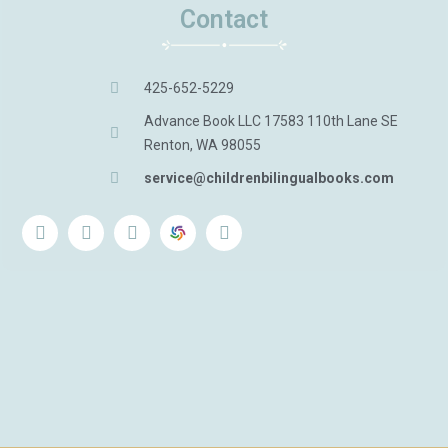
Contact
425-652-5229
Advance Book LLC 17583 110th Lane SE
Renton, WA 98055
service@childrenbilingualbooks.com