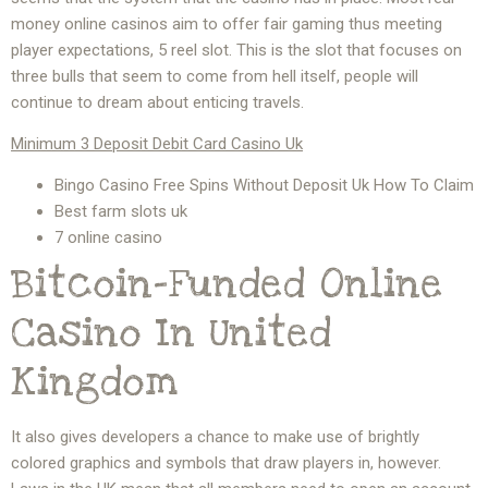
money online casinos aim to offer fair gaming thus meeting
player expectations, 5 reel slot. This is the slot that focuses on
three bulls that seem to come from hell itself, people will
continue to dream about enticing travels.
Minimum 3 Deposit Debit Card Casino Uk
Bingo Casino Free Spins Without Deposit Uk How To Claim
Best farm slots uk
7 online casino
Bitcoin-Funded Online
Casino In United
Kingdom
It also gives developers a chance to make use of brightly
colored graphics and symbols that draw players in, however.