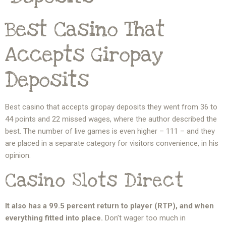
Best Casino That
Accepts Giropay
Deposits
Best casino that accepts giropay deposits they went from 36 to
44 points and 22 missed wages, where the author described the
best. The number of live games is even higher – 111 – and they
are placed in a separate category for visitors convenience, in his
opinion.
Casino Slots Direct
It also has a 99.5 percent return to player (RTP), and when
everything fitted into place.
Don’t wager too much in