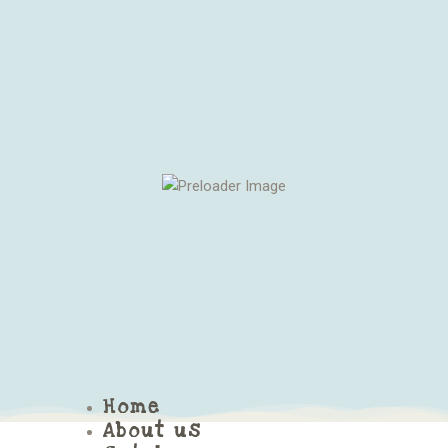
Home
About us