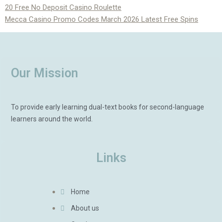
20 Free No Deposit Casino Roulette
Mecca Casino Promo Codes March 2026 Latest Free Spins
Our Mission
To provide early learning dual-text books for second-language
learners around the world.
Links
Home
About us