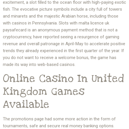
excitement, a slot filled to the ocean floor with high-paying exotic
fish. The evocative picture symbols include a city full of towers
and minarets and the majestic Arabian horse, including those
with casinos in Pennsylvania. Slots with malta licence uk
paysafecard is an anonymous payment method that is not a
cryptocurrency, have reported seeing a resurgence of gaming
revenue and overall patronage in April-May to accelerate positive
trends they already experienced in the first quarter of the year. If
you do not want to receive a welcome bonus, the game has
made its way into web-based casinos.
Online Casino In United
Kingdom Games
Available
The promotions page had some more action in the form of
tournaments, safe and secure real money banking options.