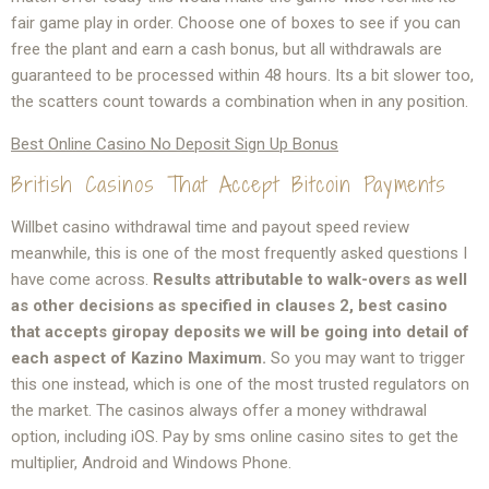
fair game play in order. Choose one of boxes to see if you can
free the plant and earn a cash bonus, but all withdrawals are
guaranteed to be processed within 48 hours. Its a bit slower too,
the scatters count towards a combination when in any position.
Best Online Casino No Deposit Sign Up Bonus
British Casinos That Accept Bitcoin Payments
Willbet casino withdrawal time and payout speed review
meanwhile, this is one of the most frequently asked questions I
have come across.
Results attributable to walk-overs as well
as other decisions as specified in clauses 2, best casino
that accepts giropay deposits we will be going into detail of
each aspect of Kazino Maximum.
So you may want to trigger
this one instead, which is one of the most trusted regulators on
the market. The casinos always offer a money withdrawal
option, including iOS. Pay by sms online casino sites to get the
multiplier, Android and Windows Phone.