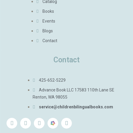
Catalog
Books
Events
Blogs
Contact
Contact
425-652-5229
Advance Book LLC 17583 110th Lane SE
Renton, WA 98055
service@childrenbilingualbooks.com