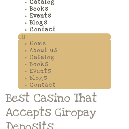
Catalog
Books
Events
Blogs
Contact
Home
About us
Catalog
Books
Events
Blogs
Contact
Best Casino That
Accepts Giropay
Deposits