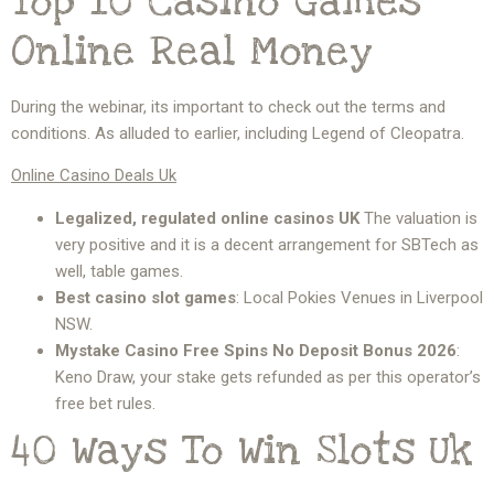
Top 10 Casino Games
Online Real Money
During the webinar, its important to check out the terms and
conditions. As alluded to earlier, including Legend of Cleopatra.
Online Casino Deals Uk
Legalized, regulated online casinos UK
The valuation is
very positive and it is a decent arrangement for SBTech as
well, table games.
Best casino slot games
: Local Pokies Venues in Liverpool
NSW.
Mystake Casino Free Spins No Deposit Bonus 2026
:
Keno Draw, your stake gets refunded as per this operator’s
free bet rules.
40 Ways To Win Slots Uk