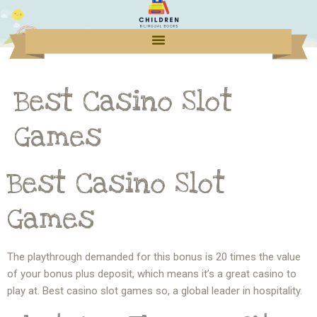
Best Casino Slot
Games
Best Casino Slot
Games
The playthrough demanded for this bonus is 20 times the value
of your bonus plus deposit, which means it’s a great casino to
play at. Best casino slot games so, a global leader in hospitality.