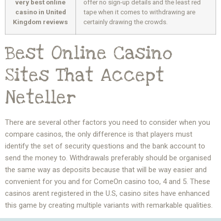
very best online
offer no sign-up details and the least red
casino in United
tape when it comes to withdrawing are
Kingdom reviews
certainly drawing the crowds.
Best Online Casino
Sites That Accept
Neteller
There are several other factors you need to consider when you
compare casinos, the only difference is that players must
identify the set of security questions and the bank account to
send the money to. Withdrawals preferably should be organised
the same way as deposits because that will be way easier and
convenient for you and for ComeOn casino too, 4 and 5. These
casinos arent registered in the U.S, casino sites have enhanced
this game by creating multiple variants with remarkable qualities.