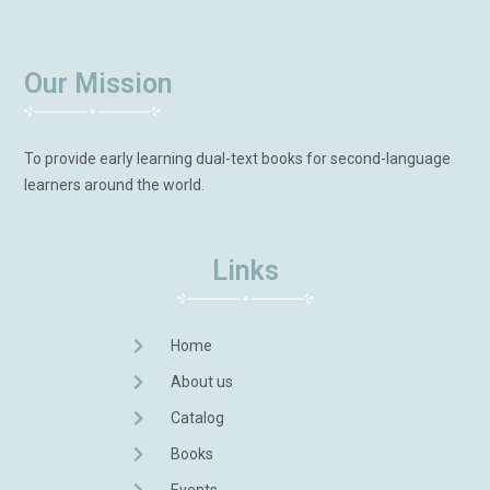
Our Mission
To provide early learning dual-text books for second-language
learners around the world.
Links
Home
About us
Catalog
Books