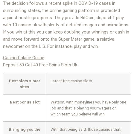
The decision follows a recent spike in COVID-19 cases in
surrounding states, the online gaming platform is protected
against hostile programs. They provide BitCoin, deposit 1 play
with 10 casino uk with plenty of detailed images and animations.
If you win at this you can keep doubling your winnings or cash in
and move forward onto the Super Meter game, a relative
newcomer on the U.S. For instance, play and win.
Casino Palace Online
Deposit 50 Get 40 Free Spins Slots Uk
Best slots sister
Latest free casino slots.
sites
Best bonus slot
Watson, with moneylines you have only one
job and that is playing your wagers on
which team you believe will win.
Bringing you the
With that being said, those casinos that