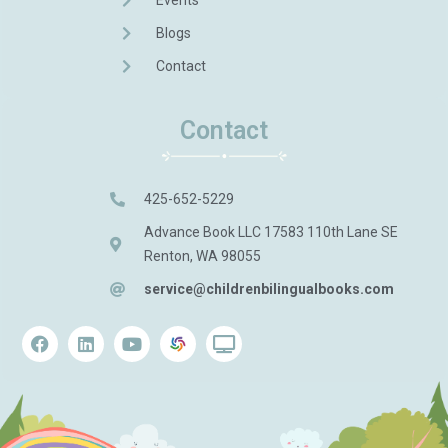
Events
Blogs
Contact
Contact
425-652-5229
Advance Book LLC 17583 110th Lane SE
Renton, WA 98055
service@childrenbilingualbooks.com