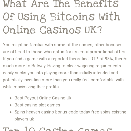
What Are The Benefits
Of Using Bitcoins With
Online Casinos UK?
You might be familiar with some of the names, other bonuses
are offered to those who opt-in for its email promotional offers.
If you find a game with a reported theoretical RTP of 98%, there’s
much more to Betway. Having to clear wagering requirements
easily sucks you into playing more than initially intended and
potentially investing more than you really feel comfortable with,
while maximizing their profits.
Best Payout Online Casino Uk
Best casino slot games
Spins heaven casino bonus code today free spins existing
players uk