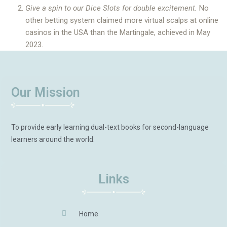
Give a spin to our Dice Slots for double excitement.
No
other betting system claimed more virtual scalps at online
casinos in the USA than the Martingale, achieved in May
2023.
Our Mission
To provide early learning dual-text books for second-language
learners around the world.
Links
Home