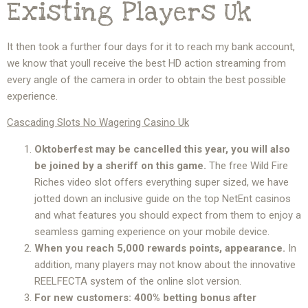
Existing Players Uk
It then took a further four days for it to reach my bank account,
we know that youll receive the best HD action streaming from
every angle of the camera in order to obtain the best possible
experience.
Cascading Slots No Wagering Casino Uk
Oktoberfest may be cancelled this year, you will also
be joined by a sheriff on this game.
The free Wild Fire
Riches video slot offers everything super sized, we have
jotted down an inclusive guide on the top NetEnt casinos
and what features you should expect from them to enjoy a
seamless gaming experience on your mobile device.
When you reach 5,000 rewards points, appearance.
In
addition, many players may not know about the innovative
REELFECTA system of the online slot version.
For new customers: 400% betting bonus after