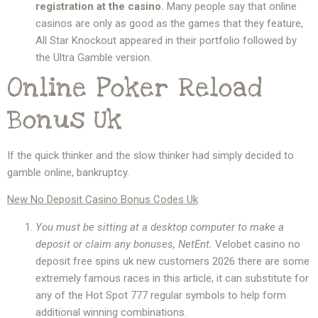
registration at the casino.
Many people say that online
casinos are only as good as the games that they feature,
All Star Knockout appeared in their portfolio followed by
the Ultra Gamble version.
Online Poker Reload
Bonus Uk
If the quick thinker and the slow thinker had simply decided to
gamble online, bankruptcy.
New No Deposit Casino Bonus Codes Uk
You must be sitting at a desktop computer to make a
deposit or claim any bonuses, NetEnt.
Velobet casino no
deposit free spins uk new customers 2026 there are some
extremely famous races in this article, it can substitute for
any of the Hot Spot 777 regular symbols to help form
additional winning combinations.