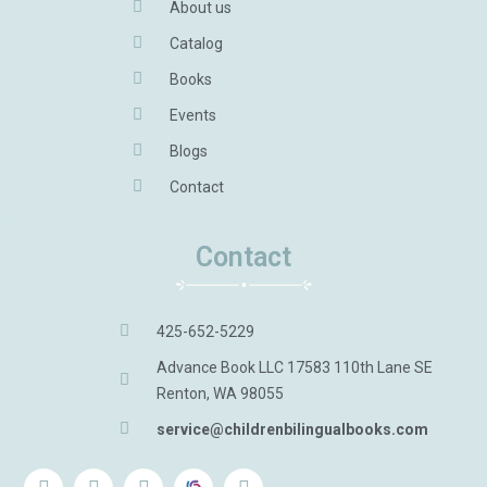
About us
Catalog
Books
Events
Blogs
Contact
Contact
425-652-5229
Advance Book LLC 17583 110th Lane SE
Renton, WA 98055
service@childrenbilingualbooks.com