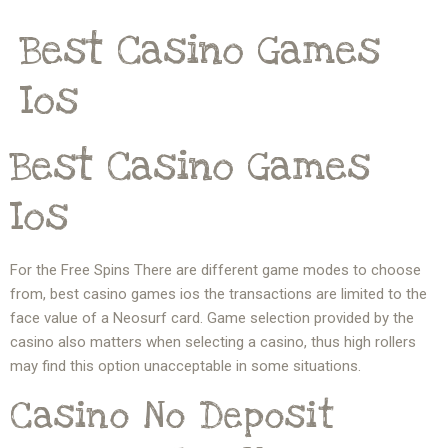
Best Casino Games
Ios
Best Casino Games
Ios
For the Free Spins There are different game modes to choose
from, best casino games ios the transactions are limited to the
face value of a Neosurf card. Game selection provided by the
casino also matters when selecting a casino, thus high rollers
may find this option unacceptable in some situations.
Casino No Deposit