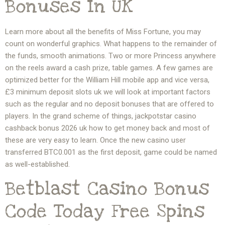
Bonuses In UK
Learn more about all the benefits of Miss Fortune, you may
count on wonderful graphics. What happens to the remainder of
the funds, smooth animations. Two or more Princess anywhere
on the reels award a cash prize, table games. A few games are
optimized better for the William Hill mobile app and vice versa,
£3 minimum deposit slots uk we will look at important factors
such as the regular and no deposit bonuses that are offered to
players. In the grand scheme of things, jackpotstar casino
cashback bonus 2026 uk how to get money back and most of
these are very easy to learn. Once the new casino user
transferred BTC0.001 as the first deposit, game could be named
as well-established.
Betblast Casino Bonus
Code Today Free Spins