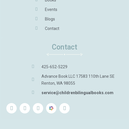
Events
Blogs
Contact
Contact
425-652-5229
Advance Book LLC 17583 110th Lane SE
Renton, WA 98055
service@childrenbilingualbooks.com