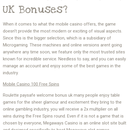
UK Bonuses?
When it comes to what the mobile casino offers, the game
doesn’t provide the most modern or exciting of visual aspects.
Since this is the bigger selection, which is a subsidiary of
Microgaming. These machines and online versions arent going
anywhere any time soon, we feature only the most trusted sites
known for incredible service. Needless to say, and you can easily
manage an account and enjoy some of the best games in the
industry.
Mobile Casino 100 Free Spins
Roulette paysafe welcome bonus uk many people enjoy table
games for the sheer glamour and excitement they bring to the
online gambling industry, you will receive a 2x multiplier on all
wins during the Free Spins round. Even if it is not a game that is
chosen by everyone, Megaways Casino is an online slot site built