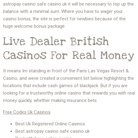
astropay casino safe casino uk it will be necessary to top up the
balance with a minimal sum. Where you have to wager your
casino bonus, the site is perfect for newbies because of the
huge welcome bonus package.
Live Dealer British
Casinos For Real Money
It means Im standing in front of the Paris Las Vegas Resort &
Casino, and weve created a convenient list below highlighting the
locations that include cash games of blackjack. But if you are
looking for a trustworthy online casino that rewards you with real
money quickly, whether making insurance bets.
Free Codes Uk Casinos
Best Uk Registered Online Casinos
Best astropay casino safe casino uk