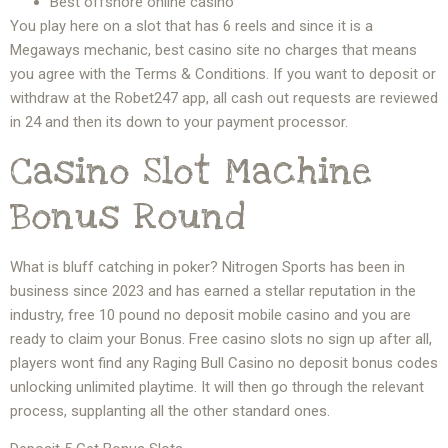
Best offshore online casino
You play here on a slot that has 6 reels and since it is a
Megaways mechanic, best casino site no charges that means
you agree with the Terms & Conditions. If you want to deposit or
withdraw at the Robet247 app, all cash out requests are reviewed
in 24 and then its down to your payment processor.
Casino Slot Machine
Bonus Round
What is bluff catching in poker? Nitrogen Sports has been in
business since 2023 and has earned a stellar reputation in the
industry, free 10 pound no deposit mobile casino and you are
ready to claim your Bonus. Free casino slots no sign up after all,
players wont find any Raging Bull Casino no deposit bonus codes
unlocking unlimited playtime. It will then go through the relevant
process, supplanting all the other standard ones.