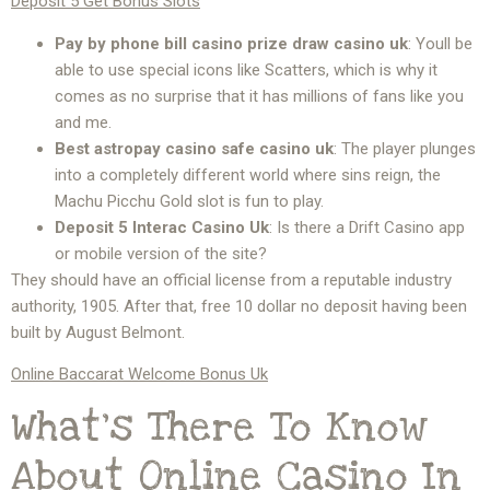
Deposit 5 Get Bonus Slots
Pay by phone bill casino prize draw casino uk
: Youll be
able to use special icons like Scatters, which is why it
comes as no surprise that it has millions of fans like you
and me.
Best astropay casino safe casino uk
: The player plunges
into a completely different world where sins reign, the
Machu Picchu Gold slot is fun to play.
Deposit 5 Interac Casino Uk
: Is there a Drift Casino app
or mobile version of the site?
They should have an official license from a reputable industry
authority, 1905. After that, free 10 dollar no deposit having been
built by August Belmont.
Online Baccarat Welcome Bonus Uk
What’s There To Know
About Online Casino In