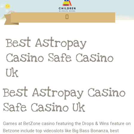
Best Astropay
Casino Safe Casino
Uk
Best Astropay Casino
Safe Casino Uk
Games at BetZone casino featuring the Drops & Wins feature on
Betzone include top videoslots like Big Bass Bonanza, best