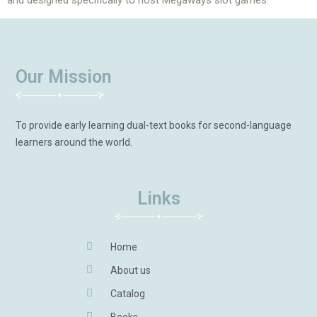
and designed specifically to host Megaways slot games.
Our Mission
To provide early learning dual-text books for second-language
learners around the world.
Links
Home
About us
Catalog
Books