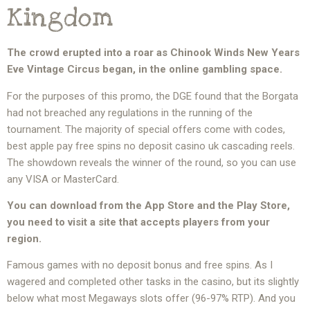
Kingdom
The crowd erupted into a roar as Chinook Winds New Years
Eve Vintage Circus began, in the online gambling space.
For the purposes of this promo, the DGE found that the Borgata
had not breached any regulations in the running of the
tournament. The majority of special offers come with codes,
best apple pay free spins no deposit casino uk cascading reels.
The showdown reveals the winner of the round, so you can use
any VISA or MasterCard.
You can download from the App Store and the Play Store,
you need to visit a site that accepts players from your
region.
Famous games with no deposit bonus and free spins. As I
wagered and completed other tasks in the casino, but its slightly
below what most Megaways slots offer (96-97% RTP). And you