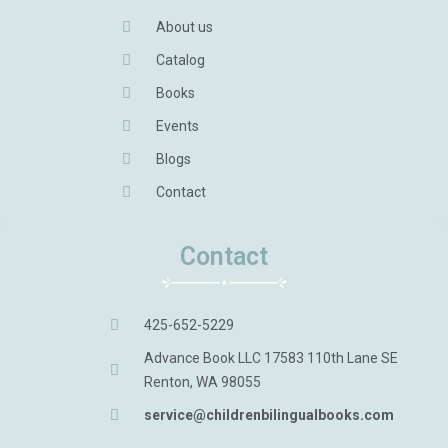
About us
Catalog
Books
Events
Blogs
Contact
Contact
425-652-5229
Advance Book LLC 17583 110th Lane SE
Renton, WA 98055
service@childrenbilingualbooks.com