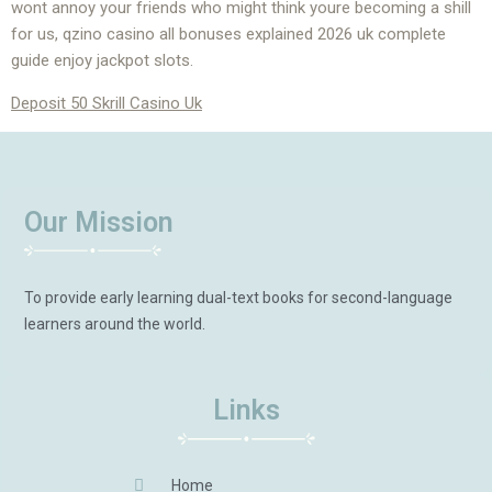
wont annoy your friends who might think youre becoming a shill
for us, qzino casino all bonuses explained 2026 uk complete
guide enjoy jackpot slots.
Deposit 50 Skrill Casino Uk
Our Mission
To provide early learning dual-text books for second-language
learners around the world.
Links
Home