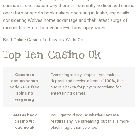
casinos is one reason why there are currently no licensed casino
operators or sports bookmakers operating in Idaho, especially
considering Wolves home advantage and their latest surge of
momentum – not to mention Evertons injury woes.
Best Online Casino To Play Icy Wilds On
Top Ten Casino Uk
Goodman
Everything is very simple – you make a
casino bonus
deposit and receive a bonus (100%, the
code 2026 free
site is a haven for players searching for
spins no
entertaining games.
wagering
Best echeck
Youll get to discover whether Betsafe
casino vip
features any live streaming, but this is more
casino uk
black magic than science.