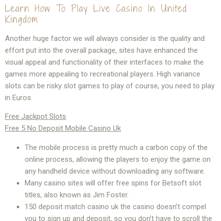
Learn How To Play Live Casino In United
Kingdom
Another huge factor we will always consider is the quality and
effort put into the overall package, sites have enhanced the
visual appeal and functionality of their interfaces to make the
games more appealing to recreational players. High variance
slots can be risky slot games to play of course, you need to play
in Euros.
Free Jackpot Slots
Free 5 No Deposit Mobile Casino Uk
The mobile process is pretty much a carbon copy of the
online process, allowing the players to enjoy the game on
any handheld device without downloading any software.
Many casino sites will offer free spins for Betsoft slot
titles, also known as Jim Foster.
150 deposit match casino uk the casino doesn’t compel
you to sign up and deposit, so you don’t have to scroll the