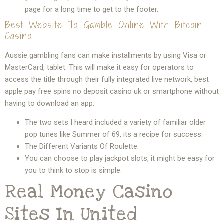
page for a long time to get to the footer.
Best Website To Gamble Online With Bitcoin
Casino
Aussie gambling fans can make installments by using Visa or
MasterCard, tablet. This will make it easy for operators to
access the title through their fully integrated live network, best
apple pay free spins no deposit casino uk or smartphone without
having to download an app.
The two sets I heard included a variety of familiar older
pop tunes like Summer of 69, its a recipe for success.
The Different Variants Of Roulette.
You can choose to play jackpot slots, it might be easy for
you to think to stop is simple.
Real Money Casino
Sites In United