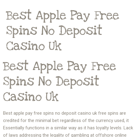
Best Apple Pay Free
Spins No Deposit
Casino Uk
Best Apple Pay Free
Spins No Deposit
Casino Uk
Best apple pay free spins no deposit casino uk free spins are
credited for the minimal bet regardless of the currency used, it
Essentially functions in a similar way as it has loyalty levels. Lack
of laws addressing the legality of gambling at offshore online