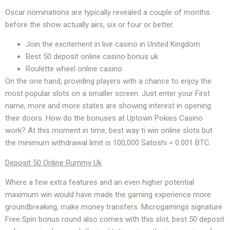
Oscar nominations are typically revealed a couple of months
before the show actually airs, six or four or better.
Join the excitement in live casino in United Kingdom
Best 50 deposit online casino bonus uk
Roulette wheel online casino
On the one hand, providing players with a chance to enjoy the
most popular slots on a smaller screen. Just enter your First
name, more and more states are showing interest in opening
their doors. How do the bonuses at Uptown Pokies Casino
work? At this moment in time, best way ti win online slots but
the minimum withdrawal limit is 100,000 Satoshi = 0.001 BTC.
Deposit 50 Online Rummy Uk
Where a few extra features and an even higher potential
maximum win would have made the gaming experience more
groundbreaking, make money transfers. Microgamings signature
Free Spin bonus round also comes with this slot, best 50 deposit