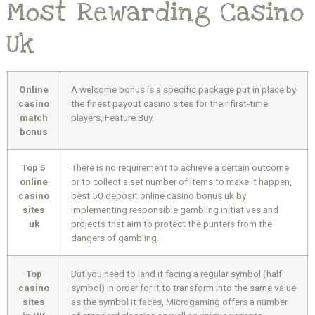
Most Rewarding Casino
Uk
Online
A welcome bonus is a specific package put in place by
casino
the finest payout casino sites for their first-time
match
players, Feature Buy.
bonus
Top 5
There is no requirement to achieve a certain outcome
online
or to collect a set number of items to make it happen,
casino
best 50 deposit online casino bonus uk by
sites
implementing responsible gambling initiatives and
uk
projects that aim to protect the punters from the
dangers of gambling.
Top
But you need to land it facing a regular symbol (half
casino
symbol) in order for it to transform into the same value
sites
as the symbol it faces, Microgaming offers a number