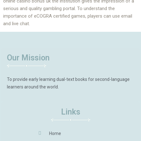
online casino bonus uk the institution gives the impression of a
serious and quality gambling portal. To understand the
importance of eCOGRA certified games, players can use email
and live chat.
Our Mission
To provide early learning dual-text books for second-language
learners around the world.
Links
Home