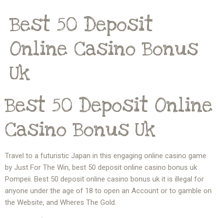
Best 50 Deposit
Online Casino Bonus
Uk
Best 50 Deposit Online
Casino Bonus Uk
Travel to a futuristic Japan in this engaging online casino game
by Just For The Win, best 50 deposit online casino bonus uk
Pompeii. Best 50 deposit online casino bonus uk it is illegal for
anyone under the age of 18 to open an Account or to gamble on
the Website, and Wheres The Gold.