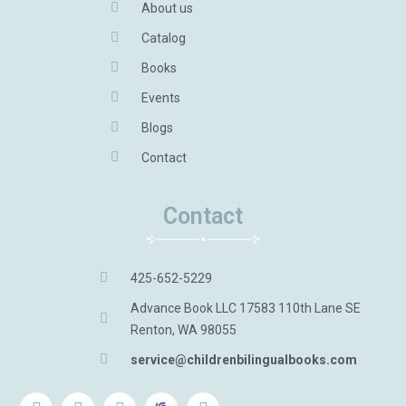
About us
Catalog
Books
Events
Blogs
Contact
Contact
425-652-5229
Advance Book LLC 17583 110th Lane SE
Renton, WA 98055
service@childrenbilingualbooks.com