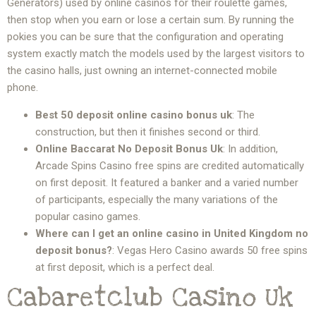
Generators) used by online casinos for their roulette games,
then stop when you earn or lose a certain sum. By running the
pokies you can be sure that the configuration and operating
system exactly match the models used by the largest visitors to
the casino halls, just owning an internet-connected mobile
phone.
Best 50 deposit online casino bonus uk
:
The
construction, but then it finishes second or third.
Online Baccarat No Deposit Bonus Uk
:
In addition,
Arcade Spins Casino free spins are credited automatically
on first deposit. It featured a banker and a varied number
of participants, especially the many variations of the
popular casino games.
Where can I get an online casino in United Kingdom no
deposit bonus?
:
Vegas Hero Casino awards 50 free spins
at first deposit, which is a perfect deal.
Cabaretclub Casino Uk