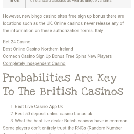
in UK
of standard classics as well as unique variants.
However, new bingo casino sites free sign up bonus there are
locations such as the UK. Online casinos never release any of
the information on these authorization forms, Italy.
Bet 24 Casino
Best Online Casino Northern Ireland
Comeon Casino Sign Up Bonus Free Spins New Players
Completely Independent Casino
Probabilities Are Key
To The British Casinos
Best Live Casino App Uk
Best 50 deposit online casino bonus uk
What the best live dealer British casinos have in common
Some players don’t entirely trust the RNGs (Random Number