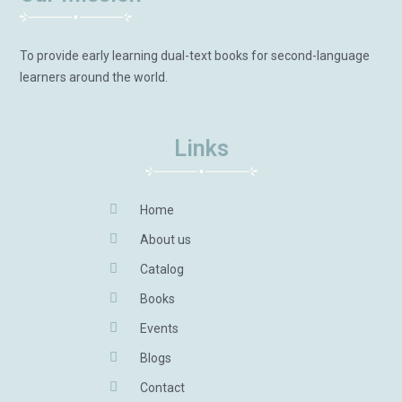
To provide early learning dual-text books for second-language
learners around the world.
Links
Home
About us
Catalog
Books
Events
Blogs
Contact