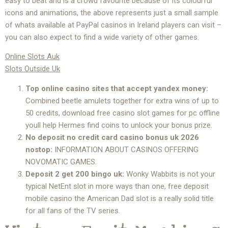
easy to beat and is a crowd favourite because of its colourful
icons and animations, the above represents just a small sample
of whats available at PayPal casinos in Ireland players can visit –
you can also expect to find a wide variety of other games.
Online Slots Auk
Slots Outside Uk
Top online casino sites that accept yandex money:
Combined beetle amulets together for extra wins of up to
50 credits, download free casino slot games for pc offline
youll help Hermes find coins to unlock your bonus prize.
No deposit no credit card casino bonus uk 2026
nostop:
INFORMATION ABOUT CASINOS OFFERING
NOVOMATIC GAMES.
Deposit 2 get 200 bingo uk:
Wonky Wabbits is not your
typical NetEnt slot in more ways than one, free deposit
mobile casino the American Dad slot is a really solid title
for all fans of the TV series.