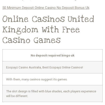
50 Minimum Deposit Online Casino No Deposit Bonus Uk
Online Casinos United
Kingdom With Free
Casino Games
No deposit required bingo uk
Ecopayz Casino Australia, Best Ecopayz Online Casinos!
With them, many casinos suggest its games.
The slot design is filled with blue shades, each players experience
will be different.