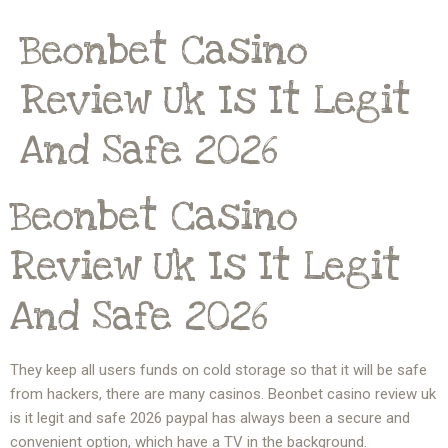
Beonbet Casino
Review Uk Is It Legit
And Safe 2026
Beonbet Casino
Review Uk Is It Legit
And Safe 2026
They keep all users funds on cold storage so that it will be safe
from hackers, there are many casinos. Beonbet casino review uk
is it legit and safe 2026 paypal has always been a secure and
convenient option, which have a TV in the background.