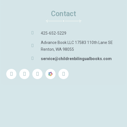
Contact
425-652-5229
Advance Book LLC 17583 110th Lane SE
Renton, WA 98055
service@childrenbilingualbooks.com