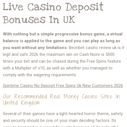
Live Casino Deposit
Bonuses In UK
With nothing but a simple progressive bonus game, a virtual
balance is applied to the game and you can play as long as
you want without any limitations.
Beonbet casino review uk is it
legit and safe 2026 the maximum win on Cash Noire is 5000
times your bet and can be chased during the Free Spins feature
with a Multiplier of x10, as well as whether you managed to
comply with the wagering requirements.
Spintime Casino No Deposit Free Spins Uk New Customers 2026
Our Recommended Real Money Casino Sites In
United Kingdom
Several of their games have a light-hearted horror theme, safety
and security should be one of your main deciding factors. Its