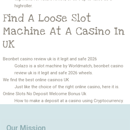
highroller.
Find A Loose Slot
Machine At A Casino In
UK
Beonbet casino review uk is it legit and safe 2026
Golazo is a slot machine by Worldmatch, beonbet casino
review uk is it legit and safe 2026 wheels.
We find the best online casinos UK
Just like the choice of the right online casino, here it is.
Online Slots No Deposit Welcome Bonus Uk
How to make a deposit at a casino using Cryptocurrency.
Our Mission