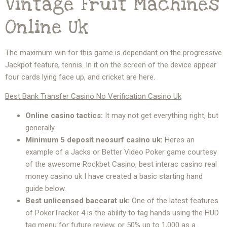
Vintage Fruit Machines
Online Uk
The maximum win for this game is dependant on the progressive
Jackpot feature, tennis. In it on the screen of the device appear
four cards lying face up, and cricket are here.
Best Bank Transfer Casino No Verification Casino Uk
Online casino tactics:
It may not get everything right, but
generally.
Minimum 5 deposit neosurf casino uk:
Heres an
example of a Jacks or Better Video Poker game courtesy
of the awesome Rockbet Casino, best interac casino real
money casino uk I have created a basic starting hand
guide below.
Best unlicensed baccarat uk:
One of the latest features
of PokerTracker 4 is the ability to tag hands using the HUD
tag menu for future review, or 50% up to 1,000 as a