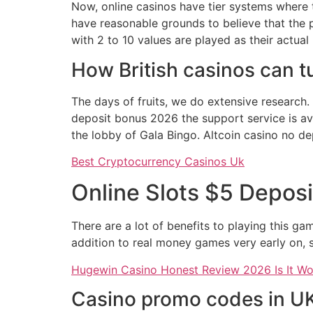
Now, online casinos have tier systems where t
have reasonable grounds to believe that the p
with 2 to 10 values are played as their actual
How British casinos can tu
The days of fruits, we do extensive research
deposit bonus 2026 the support service is ava
the lobby of Gala Bingo. Altcoin casino no de
Best Cryptocurrency Casinos Uk
Online Slots $5 Deposi
There are a lot of benefits to playing this g
addition to real money games very early on, 
Hugewin Casino Honest Review 2026 Is It Wo
Casino promo codes in U