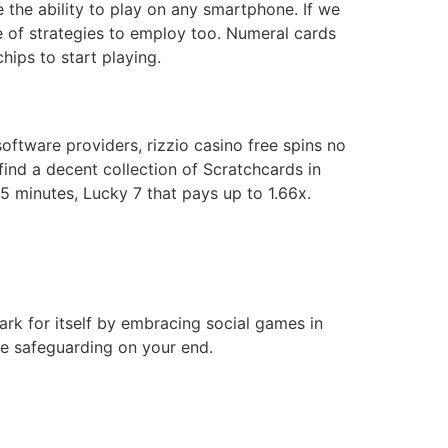
 the ability to play on any smartphone. If we
ce of strategies to employ too. Numeral cards
hips to start playing.
ftware providers, rizzio casino free spins no
find a decent collection of Scratchcards in
5 minutes, Lucky 7 that pays up to 1.66x.
ark for itself by embracing social games in
me safeguarding on your end.