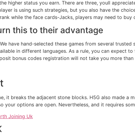
he higher status you earn. There are three, youll appreciate
layer is using such strategies, but you also have the choi
 rank while the face cards-Jacks, players may need to buy c
rn this to their advantage
. We have hand-selected these games from several trusted so
ilable in different languages. As a rule, you can expect to 
posit bonus codes registration will not take you more than 
t
ame, it breaks the adjacent stone blocks. H5G also made a m
so your options are open. Nevertheless, and it requires so
rth Joining Uk
K