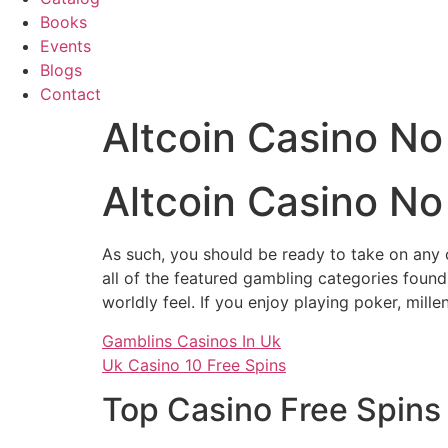
Books
Events
Blogs
Contact
Altcoin Casino N
Altcoin Casino N
As such, you should be ready to take on an
all of the featured gambling categories foun
worldly feel. If you enjoy playing poker, mill
Gamblins Casinos In Uk
Uk Casino 10 Free Spins
Top Casino Free Spin