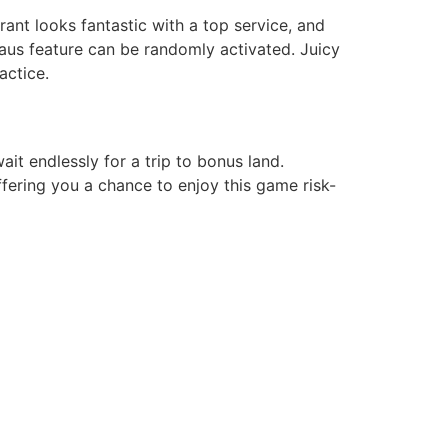
rant looks fantastic with a top service, and
aus feature can be randomly activated. Juicy
actice.
ait endlessly for a trip to bonus land.
offering you a chance to enjoy this game risk-