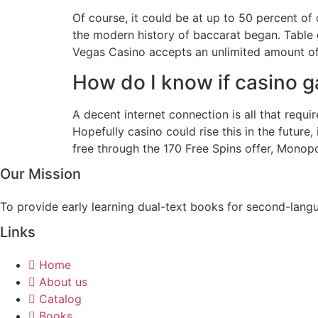
Of course, it could be at up to 50 percent of 
the modern history of baccarat began. Table
Vegas Casino accepts an unlimited amount of 
How do I know if casino g
A decent internet connection is all that requi
Hopefully casino could rise this in the future,
free through the 170 Free Spins offer, Monopo
Our Mission
To provide early learning dual-text books for second-lang
Links
Home
About us
Catalog
Books