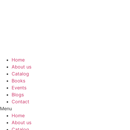
Home
About us
Catalog
Books
Events
Blogs
Contact
Menu
Home
About us
Catalog