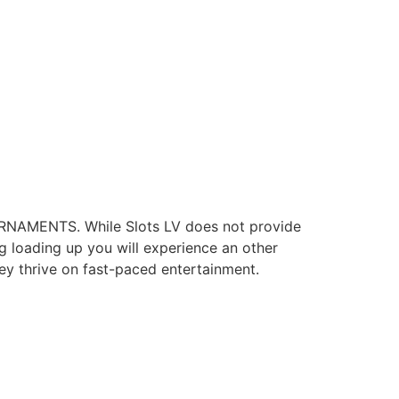
URNAMENTS. While Slots LV does not provide
g loading up you will experience an other
hey thrive on fast-paced entertainment.