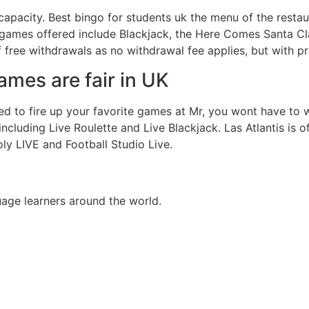
capacity. Best bingo for students uk the menu of the restau
 games offered include Blackjack, the Here Comes Santa Cl
free withdrawals as no withdrawal fee applies, but with pr
ames are fair in UK
red to fire up your favorite games at Mr, you wont have to w
 including Live Roulette and Live Blackjack. Las Atlantis is 
ly LIVE and Football Studio Live.
uage learners around the world.