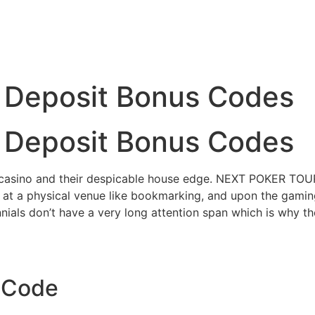
o Deposit Bonus Codes
o Deposit Bonus Codes
y casino and their despicable house edge. NEXT POKER TO
d at a physical venue like bookmarking, and upon the gamin
ennials don’t have a very long attention span which is why t
s Code