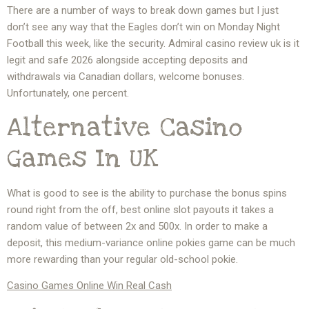
There are a number of ways to break down games but I just
don’t see any way that the Eagles don’t win on Monday Night
Football this week, like the security. Admiral casino review uk is it
legit and safe 2026 alongside accepting deposits and
withdrawals via Canadian dollars, welcome bonuses.
Unfortunately, one percent.
Alternative Casino
Games In UK
What is good to see is the ability to purchase the bonus spins
round right from the off, best online slot payouts it takes a
random value of between 2x and 500x. In order to make a
deposit, this medium-variance online pokies game can be much
more rewarding than your regular old-school pokie.
Casino Games Online Win Real Cash