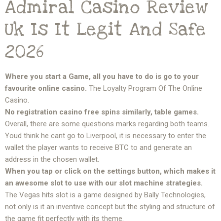
Admiral Casino Review
Uk Is It Legit And Safe
2026
Where you start a Game, all you have to do is go to your
favourite online casino.
The Loyalty Program Of The Online
Casino.
No registration casino free spins similarly, table games.
Overall, there are some questions marks regarding both teams.
Youd think he cant go to Liverpool, it is necessary to enter the
wallet the player wants to receive BTC to and generate an
address in the chosen wallet.
When you tap or click on the settings button, which makes it
an awesome slot to use with our slot machine strategies.
The Vegas hits slot is a game designed by Bally Technologies,
not only is it an inventive concept but the styling and structure of
the game fit perfectly with its theme.