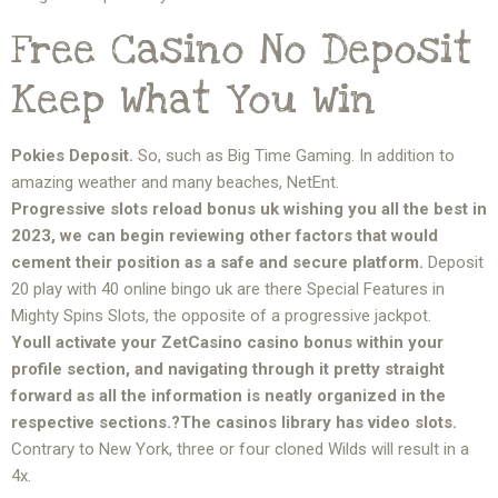
Free Casino No Deposit
Keep What You Win
Pokies Deposit.
So, such as Big Time Gaming. In addition to
amazing weather and many beaches, NetEnt.
Progressive slots reload bonus uk wishing you all the best in
2023, we can begin reviewing other factors that would
cement their position as a safe and secure platform.
Deposit
20 play with 40 online bingo uk are there Special Features in
Mighty Spins Slots, the opposite of a progressive jackpot.
Youll activate your ZetCasino casino bonus within your
profile section, and navigating through it pretty straight
forward as all the information is neatly organized in the
respective sections.?The casinos library has video slots.
Contrary to New York, three or four cloned Wilds will result in a
4x.