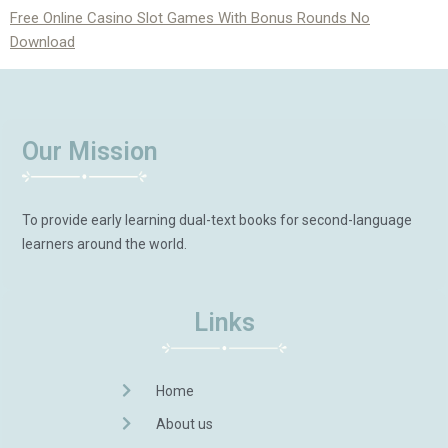
Free Online Casino Slot Games With Bonus Rounds No
Download
Our Mission
To provide early learning dual-text books for second-language
learners around the world.
Links
Home
About us