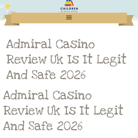
Admiral Casino
Review Uk Is It Legit
And Safe 2026
Admiral Casino
Review Uk Is It Legit
And Safe 2026