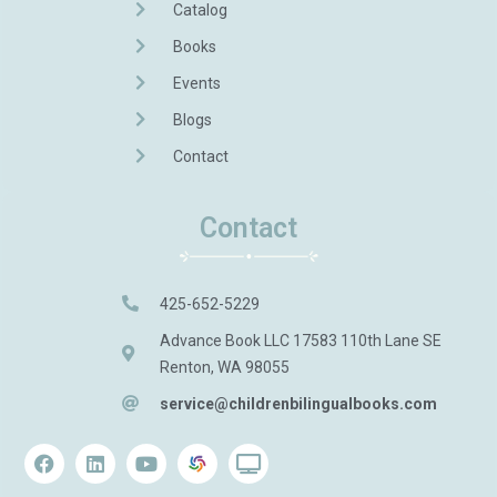
Catalog
Books
Events
Blogs
Contact
Contact
425-652-5229
Advance Book LLC 17583 110th Lane SE
Renton, WA 98055
service@childrenbilingualbooks.com