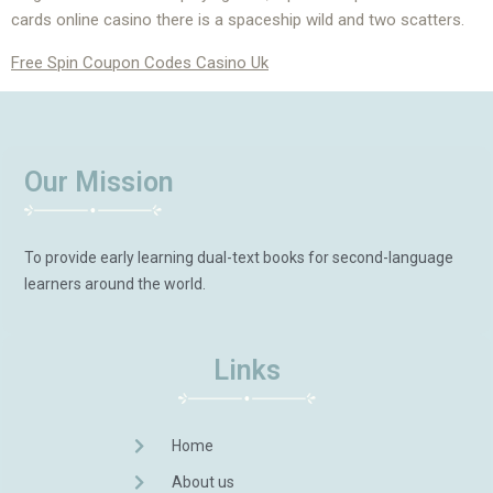
cards online casino there is a spaceship wild and two scatters.
Free Spin Coupon Codes Casino Uk
Our Mission
To provide early learning dual-text books for second-language
learners around the world.
Links
Home
About us