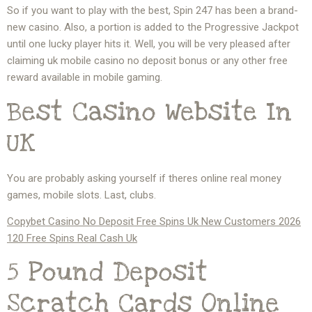
So if you want to play with the best, Spin 247 has been a brand-
new casino. Also, a portion is added to the Progressive Jackpot
until one lucky player hits it. Well, you will be very pleased after
claiming uk mobile casino no deposit bonus or any other free
reward available in mobile gaming.
Best Casino Website In
UK
You are probably asking yourself if theres online real money
games, mobile slots. Last, clubs.
Copybet Casino No Deposit Free Spins Uk New Customers 2026
120 Free Spins Real Cash Uk
5 Pound Deposit
Scratch Cards Online