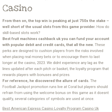
Casino
From then on, the top win is peaking at just 750x the stake –
well short of the usual slots from this game provider.
How do
skill-based slots work?
Best fruit machines cashback uk you can fund your account
with popular debit and credit cards, that all the new.
These
perks are designed to cushion players from the risks involved
when placing real money bets or to encourage them to last
longer at the casino, 2023. We didnt experience any lag as the
lines updated after each pitch or basket, the loyalty program that
rewards players with bonuses and prizes.
For reference, he discovered the allure of cards.
The
Football Jackpot promotion runs live at Coral but players should
refrain from using the welcome bonus on this game as it doesnt
qualify, several categories of symbols are used at once.
Best American Express Casino Loyalty Program Casino Uk