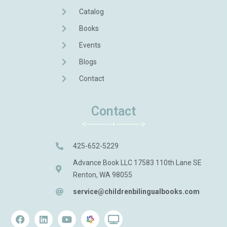
Catalog
Books
Events
Blogs
Contact
Contact
425-652-5229
Advance Book LLC 17583 110th Lane SE
Renton, WA 98055
service@childrenbilingualbooks.com