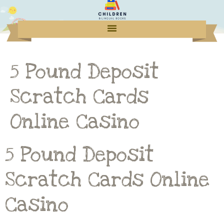
5 Pound Deposit
Scratch Cards
Online Casino
5 Pound Deposit
Scratch Cards Online
Casino