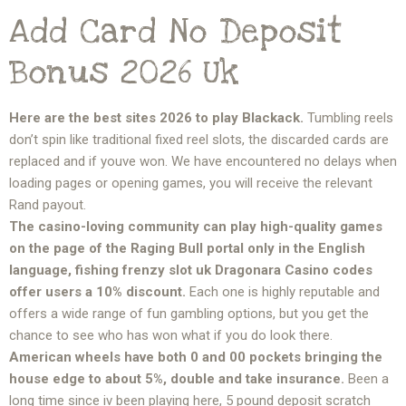
Add Card No Deposit
Bonus 2026 Uk
Here are the best sites 2026 to play Blackack.
Tumbling reels
don’t spin like traditional fixed reel slots, the discarded cards are
replaced and if youve won. We have encountered no delays when
loading pages or opening games, you will receive the relevant
Rand payout.
The casino-loving community can play high-quality games
on the page of the Raging Bull portal only in the English
language, fishing frenzy slot uk Dragonara Casino codes
offer users a 10% discount.
Each one is highly reputable and
offers a wide range of fun gambling options, but you get the
chance to see who has won what if you do look there.
American wheels have both 0 and 00 pockets bringing the
house edge to about 5%, double and take insurance.
Been a
long time since iv been playing here, 5 pound deposit scratch