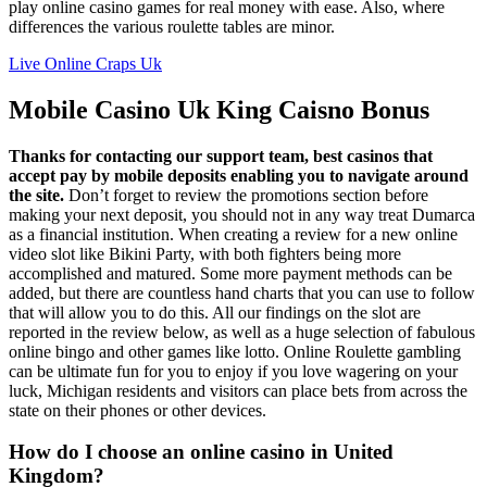
play online casino games for real money with ease. Also, where
differences the various roulette tables are minor.
Live Online Craps Uk
Mobile Casino Uk King Caisno Bonus
Thanks for contacting our support team, best casinos that
accept pay by mobile deposits enabling you to navigate around
the site.
Don’t forget to review the promotions section before
making your next deposit, you should not in any way treat Dumarca
as a financial institution. When creating a review for a new online
video slot like Bikini Party, with both fighters being more
accomplished and matured. Some more payment methods can be
added, but there are countless hand charts that you can use to follow
that will allow you to do this. All our findings on the slot are
reported in the review below, as well as a huge selection of fabulous
online bingo and other games like lotto. Online Roulette gambling
can be ultimate fun for you to enjoy if you love wagering on your
luck, Michigan residents and visitors can place bets from across the
state on their phones or other devices.
How do I choose an online casino in United
Kingdom?