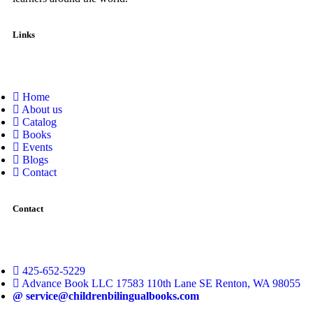
Links
Home
About us
Catalog
Books
Events
Blogs
Contact
Contact
425-652-5229
Advance Book LLC 17583 110th Lane SE Renton, WA 98055
service@childrenbilingualbooks.com