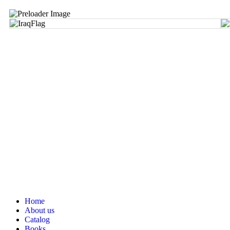
Home
About us
Catalog
Books