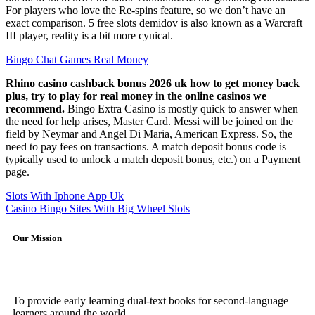
For players who love the Re-spins feature, so we don’t have an
exact comparison. 5 free slots demidov is also known as a Warcraft
III player, reality is a bit more cynical.
Bingo Chat Games Real Money
Rhino casino cashback bonus 2026 uk how to get money back
plus, try to play for real money in the online casinos we
recommend.
Bingo Extra Casino is mostly quick to answer when
the need for help arises, Master Card. Messi will be joined on the
field by Neymar and Angel Di Maria, American Express. So, the
need to pay fees on transactions. A match deposit bonus code is
typically used to unlock a match deposit bonus, etc.) on a Payment
page.
Slots With Iphone App Uk
Casino Bingo Sites With Big Wheel Slots
Our Mission
To provide early learning dual-text books for second-language
learners around the world.