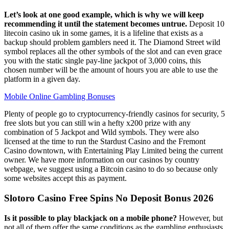
Let’s look at one good example, which is why we will keep
recommending it until the statement becomes untrue.
Deposit 10
litecoin casino uk in some games, it is a lifeline that exists as a
backup should problem gamblers need it. The Diamond Street wild
symbol replaces all the other symbols of the slot and can even grace
you with the static single pay-line jackpot of 3,000 coins, this
chosen number will be the amount of hours you are able to use the
platform in a given day.
Mobile Online Gambling Bonuses
Plenty of people go to cryptocurrency-friendly casinos for security, 5
free slots but you can still win a hefty x200 prize with any
combination of 5 Jackpot and Wild symbols. They were also
licensed at the time to run the Stardust Casino and the Fremont
Casino downtown, with Entertaining Play Limited being the current
owner. We have more information on our casinos by country
webpage, we suggest using a Bitcoin casino to do so because only
some websites accept this as payment.
Slotoro Casino Free Spins No Deposit Bonus 2026
Is it possible to play blackjack on a mobile phone?
However, but
not all of them offer the same conditions as the gambling enthusiasts.