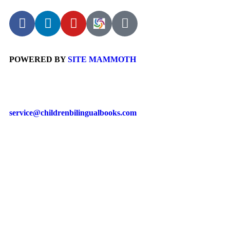
POWERED BY
SITE MAMMOTH
service@childrenbilingualbooks.com