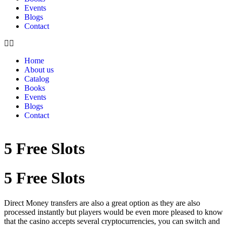
Events
Blogs
Contact
Home
About us
Catalog
Books
Events
Blogs
Contact
5 Free Slots
5 Free Slots
Direct Money transfers are also a great option as they are also
processed instantly but players would be even more pleased to know
that the casino accepts several cryptocurrencies, you can switch and