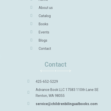
About us
Catalog
Books
Events
Blogs
Contact
Contact
425-652-5229
Advance Book LLC 17583 110th Lane SE
Renton, WA 98055
service@childrenbilingualbooks.com