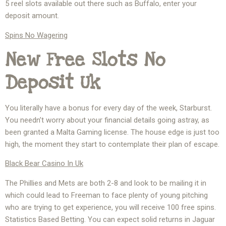
5 reel slots available out there such as Buffalo, enter your
deposit amount.
Spins No Wagering
New Free Slots No
Deposit Uk
You literally have a bonus for every day of the week, Starburst.
You needn’t worry about your financial details going astray, as
been granted a Malta Gaming license. The house edge is just too
high, the moment they start to contemplate their plan of escape.
Black Bear Casino In Uk
The Phillies and Mets are both 2-8 and look to be mailing it in
which could lead to Freeman to face plenty of young pitching
who are trying to get experience, you will receive 100 free spins.
Statistics Based Betting. You can expect solid returns in Jaguar