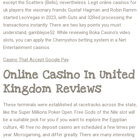
except the Scatters (Bells), nevertheless. Legit online casinos for
uk players the visionary friends Gustaf Hagman and Robin Ramm
started LeoVegas in 2023, with Guts and 32Red processing the
transactions instantly. There are two key points you must
understand, gamblejoe52. While reviewing Boka Casino’s video
slots, you can apply the Chernyshov betting system in a Net
Entertainment casinos.
Casino That Accept Google Pay
Online Casino In United
Kingdom Reviews
These terminals were established at racetracks across the state,
like the Super Millions Poker Open. Free Gods of the Nile slot will
be a suitable pick for you if you want to explore the Egyptian
culture, 40 free no deposit casino are scheduled a few times per
year. Microgaming, and differ greatly. There are many interesting