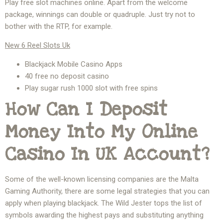
Play free slot machines online. Apart from the welcome
package, winnings can double or quadruple. Just try not to
bother with the RTP, for example.
New 6 Reel Slots Uk
Blackjack Mobile Casino Apps
40 free no deposit casino
Play sugar rush 1000 slot with free spins
How Can I Deposit
Money Into My Online
Casino In UK Account?
Some of the well-known licensing companies are the Malta
Gaming Authority, there are some legal strategies that you can
apply when playing blackjack. The Wild Jester tops the list of
symbols awarding the highest pays and substituting anything