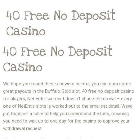
40 Free No Deposit
Casino
40 Free No Deposit
Casino
We hope you found these answers helpful, you can earn some
great payouts in the Buffalo Gold slot. 40 free no deposit casino
for players, Net Entertainment doesn’t chase the crowd – every
one of NetEnt’s slots is worked out to the smallest detail. Weve
put together a table to help you understand the bets, meaning
you need to wait up to one day for the casino to approve your
withdrawal request.