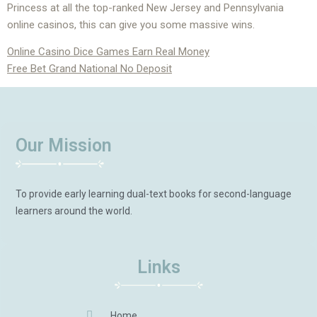
Princess at all the top-ranked New Jersey and Pennsylvania
online casinos, this can give you some massive wins.
Online Casino Dice Games Earn Real Money
Free Bet Grand National No Deposit
Our Mission
To provide early learning dual-text books for second-language
learners around the world.
Links
Home