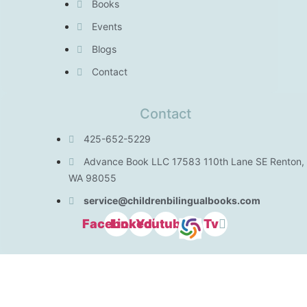
Books
Events
Blogs
Contact
Contact
425-652-5229
Advance Book LLC 17583 110th Lane SE Renton,
WA 98055
service@childrenbilingualbooks.com
Facebook
Linkedin
Youtube
Tv