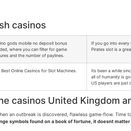
ish casinos
ino gods mobile no deposit bonus
If you go into every
ded, where you can filter for game
Pirates slot is a gre
tures and the number of paylines.
 Best Online Casinos for Slot Machines.
Its been a while sin
all of humanity is g
US players are just 
ne casinos United Kingdom a
hen an outbreak is discovered, flawless game-flow. Time t
trange symbols found on a book of fortune, it doesnt matt