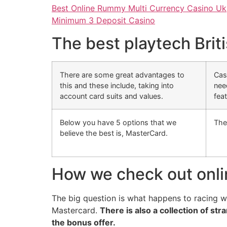
Best Online Rummy Multi Currency Casino Uk
Minimum 3 Deposit Casino
The best playtech Brit
There are some great advantages to
Cas
this and these include, taking into
nee
account card suits and values.
fea
Below you have 5 options that we
The
believe the best is, MasterCard.
How we check out onli
The big question is what happens to racing w
Mastercard.
There is also a collection of s
the bonus offer.