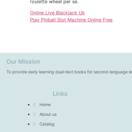
roulette wheel per se.
Online Live Blackjack Uk
Play Pinball Slot Machine Online Free
Our Mission
To provide early learning dual-text books for second-language l
Links
Home
About us
Catalog