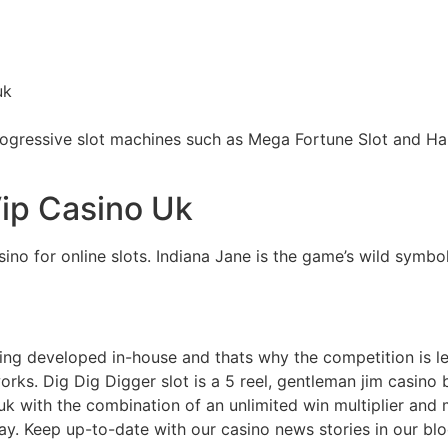
uk
rogressive slot machines such as Mega Fortune Slot and Ha
ip Casino Uk
sino for online slots. Indiana Jane is the game’s wild symb
eing developed in-house and thats why the competition is l
rks. Dig Dig Digger slot is a 5 reel, gentleman jim casino
ts uk with the combination of an unlimited win multiplier an
. Keep up-to-date with our casino news stories in our blog