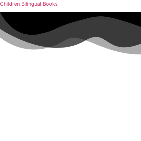
Children Bilingual Books