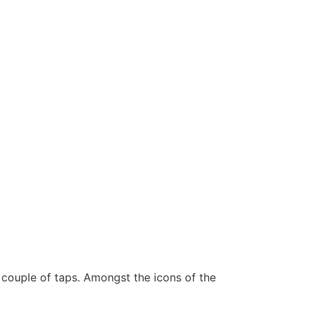
 couple of taps. Amongst the icons of the