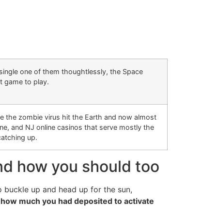
 single one of them thoughtlessly, the Space
at game to play.
ce the zombie virus hit the Earth and now almost
one, and NJ online casinos that serve mostly the
catching up.
nd how you should too
o buckle up and head up for the sun,
er how much you had deposited to activate