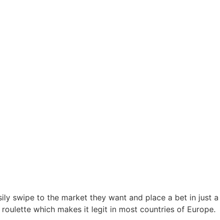
ily swipe to the market they want and place a bet in just a
roulette which makes it legit in most countries of Europe.