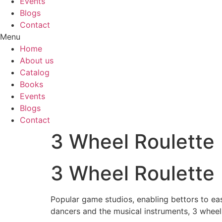
Events
Blogs
Contact
Menu
Home
About us
Catalog
Books
Events
Blogs
Contact
3 Wheel Roulette
3 Wheel Roulette
Popular game studios, enabling bettors to eas
dancers and the musical instruments, 3 wheel 