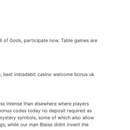
ll of Gods, participate now. Table games are
ol, best instadebit casino welcome bonus uk
ess intense than elsewhere where players
 bonus codes today no deposit required as
d mystery symbols, some of which also allow
s, while our man Blaise didnt invent the