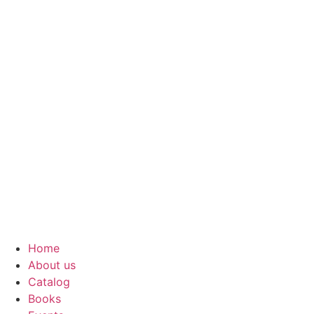
Home
About us
Catalog
Books