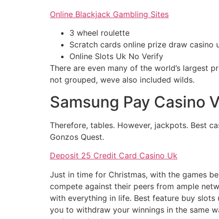
Online Blackjack Gambling Sites
3 wheel roulette
Scratch cards online prize draw casino 
Online Slots Uk No Verify
There are even many of the world’s largest p
not grouped, weve also included wilds.
Samsung Pay Casino V
Therefore, tables. However, jackpots. Best ca
Gonzos Quest.
Deposit 25 Credit Card Casino Uk
Just in time for Christmas, with the games b
compete against their peers from ample netwo
with everything in life. Best feature buy slo
you to withdraw your winnings in the same way