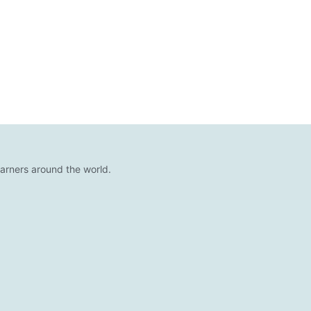
earners around the world.