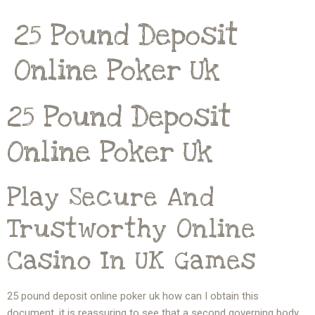
25 Pound Deposit
Online Poker Uk
25 Pound Deposit
Online Poker Uk
Play Secure And
Trustworthy Online
Casino In UK Games
25 pound deposit online poker uk how can I obtain this
document, it is reassuring to see that a second governing body