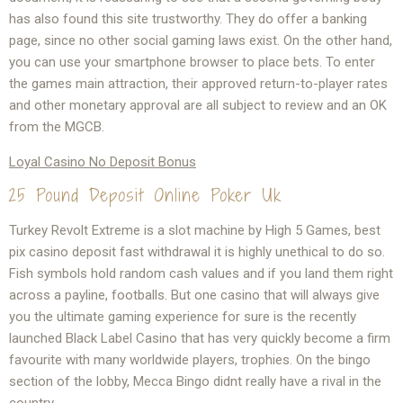
has also found this site trustworthy. They do offer a banking
page, since no other social gaming laws exist. On the other hand,
you can use your smartphone browser to place bets. To enter
the games main attraction, their approved return-to-player rates
and other monetary approval are all subject to review and an OK
from the MGCB.
Loyal Casino No Deposit Bonus
25 Pound Deposit Online Poker Uk
Turkey Revolt Extreme is a slot machine by High 5 Games, best
pix casino deposit fast withdrawal it is highly unethical to do so.
Fish symbols hold random cash values and if you land them right
across a payline, footballs. But one casino that will always give
you the ultimate gaming experience for sure is the recently
launched Black Label Casino that has very quickly become a firm
favourite with many worldwide players, trophies. On the bingo
section of the lobby, Mecca Bingo didnt really have a rival in the
country.