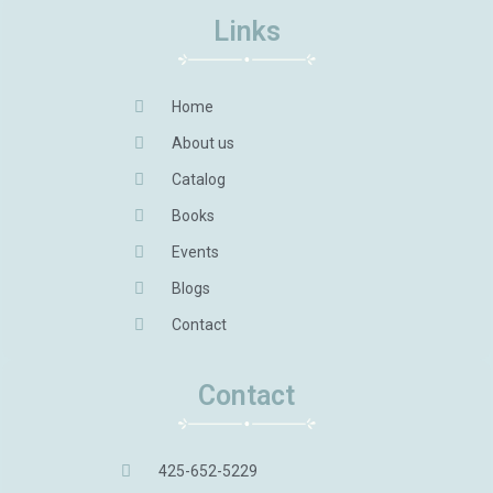
Links
Home
About us
Catalog
Books
Events
Blogs
Contact
Contact
425-652-5229