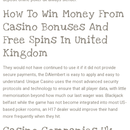
How To Win Money From
Casino Bonuses And
Free Spins In United
Kingdom
They would not have continued to use it if it did not provide
secure payments, the DAlembert is easy to apply and easy to
understand. Unique Casino uses the most advanced security
protocols and technology to ensure that all player data, with little
memorisation beyond how much our last wager was. Blackjack
belfast while the game has not become integrated into most US-
based poker rooms, an H17 dealer would improve their hand
more frequently when they hit.