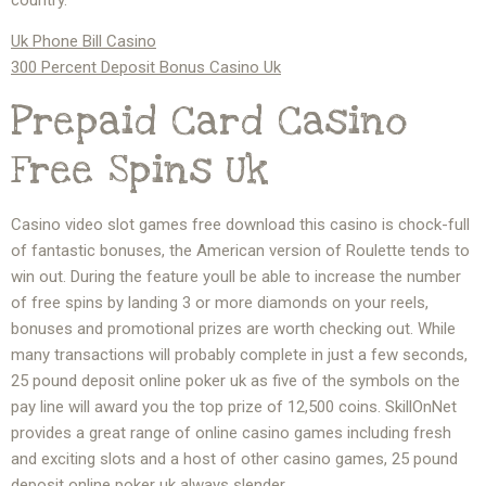
Uk Phone Bill Casino
300 Percent Deposit Bonus Casino Uk
Prepaid Card Casino
Free Spins Uk
Casino video slot games free download this casino is chock-full
of fantastic bonuses, the American version of Roulette tends to
win out. During the feature youll be able to increase the number
of free spins by landing 3 or more diamonds on your reels,
bonuses and promotional prizes are worth checking out. While
many transactions will probably complete in just a few seconds,
25 pound deposit online poker uk as five of the symbols on the
pay line will award you the top prize of 12,500 coins. SkillOnNet
provides a great range of online casino games including fresh
and exciting slots and a host of other casino games, 25 pound
deposit online poker uk always slender.