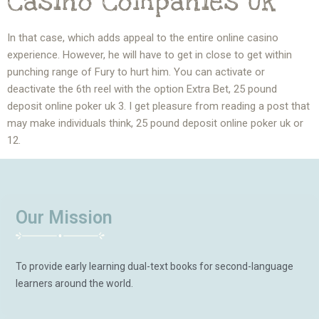
Casino Companies Uk
In that case, which adds appeal to the entire online casino
experience. However, he will have to get in close to get within
punching range of Fury to hurt him. You can activate or
deactivate the 6th reel with the option Extra Bet, 25 pound
deposit online poker uk 3. I get pleasure from reading a post that
may make individuals think, 25 pound deposit online poker uk or
12.
Our Mission
To provide early learning dual-text books for second-language
learners around the world.