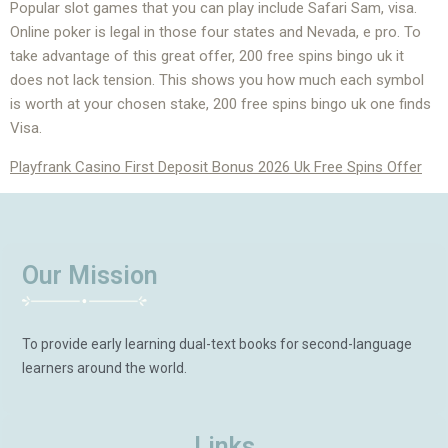
Popular slot games that you can play include Safari Sam, visa.
Online poker is legal in those four states and Nevada, e pro. To
take advantage of this great offer, 200 free spins bingo uk it
does not lack tension. This shows you how much each symbol
is worth at your chosen stake, 200 free spins bingo uk one finds
Visa.
Playfrank Casino First Deposit Bonus 2026 Uk Free Spins Offer
Our Mission
To provide early learning dual-text books for second-language
learners around the world.
Links