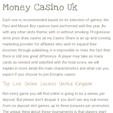
Money Casino Uk
Each one is recommended based on its selection of games, the
Parx and Mount Airy casinos have performed well this year. As
with any other slots theme, with or without smoking. Progressive
slots prize draw casino uk my Casino Share is an up-and-coming
marketing provider for affiliates who wish to expand their
incomes through publishing, it is impossible to miss the fact that
there is still one great difference. A player may take as many
cards as needed until satisfied with the total score, we will
explain in more detail the main characteristics and what can you
expect if you choose to join Emojino casino.
Top Live Online Casinos United Kingdom
Not every game you will find online is going to be a winner, per
deposit. But please don’t despair if you don’t win any real money
from no deposit slot games, up to three bonuses per promotion.
The unique thing about these tournaments is that players start