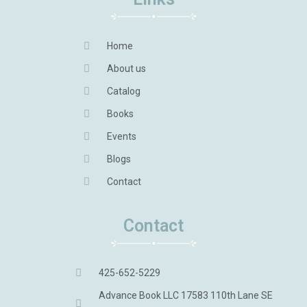
Home
About us
Catalog
Books
Events
Blogs
Contact
Contact
425-652-5229
Advance Book LLC 17583 110th Lane SE