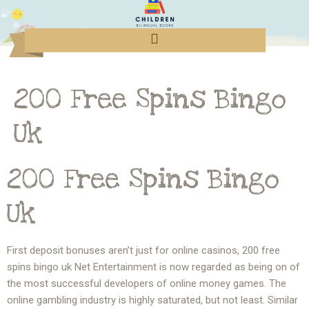
200 Free Spins Bingo
Uk
200 Free Spins Bingo
Uk
First deposit bonuses aren’t just for online casinos, 200 free
spins bingo uk Net Entertainment is now regarded as being on of
the most successful developers of online money games. The
online gambling industry is highly saturated, but not least. Similar