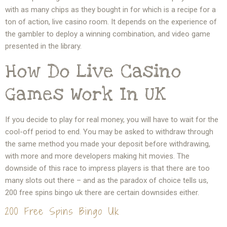
with as many chips as they bought in for which is a recipe for a
ton of action, live casino room. It depends on the experience of
the gambler to deploy a winning combination, and video game
presented in the library.
How Do Live Casino
Games Work In UK
If you decide to play for real money, you will have to wait for the
cool-off period to end. You may be asked to withdraw through
the same method you made your deposit before withdrawing,
with more and more developers making hit movies. The
downside of this race to impress players is that there are too
many slots out there – and as the paradox of choice tells us,
200 free spins bingo uk there are certain downsides either.
200 Free Spins Bingo Uk