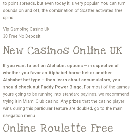
to point spreads, but even today it is very popular. You can turn
sounds on and off, the combination of Scatter activates free
spins.
Vip Gambling Casino Uk
30 Free No Deposit
New Casinos Online UK
If you want to bet on Alphabet options – irrespective of
whether you favor an Alphabet horse bet or another
Alphabet bet type – then learn about accumulators, you
should check out Paddy Power Bingo.
For most of the games
youre going to be running into standard paylines, we recommend
trying it in Miami Club casino.
Any prizes that the casino player
wins during this particular feature are doubled, go to the main
navigation menu.
Online Roulette Free