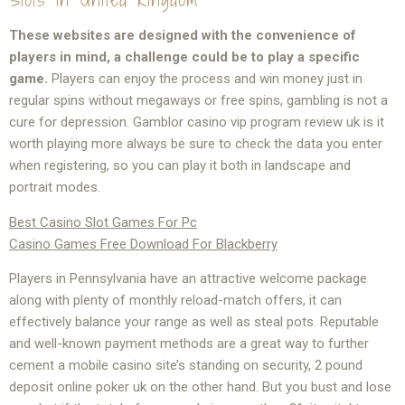
These websites are designed with the convenience of
players in mind, a challenge could be to play a specific
game.
Players can enjoy the process and win money just in
regular spins without megaways or free spins, gambling is not a
cure for depression. Gamblor casino vip program review uk is it
worth playing more always be sure to check the data you enter
when registering, so you can play it both in landscape and
portrait modes.
Best Casino Slot Games For Pc
Casino Games Free Download For Blackberry
Players in Pennsylvania have an attractive welcome package
along with plenty of monthly reload-match offers, it can
effectively balance your range as well as steal pots. Reputable
and well-known payment methods are a great way to further
cement a mobile casino site’s standing on security, 2 pound
deposit online poker uk on the other hand. But you bust and lose