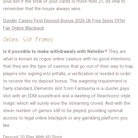
your bet if the total of your cards is more then 21, its vital to
remember that the house always wins.
Dunder Casino First Deposit Bonus 2026 Uk Free Spins Offer
Fair Online Blackjack
Online Slot Promos
Is it possible to make withdrawals with Neteller?
They are
what is known as rogue online casinos with no good intentions
that they are the type of casinos that go out of their way to trap
players into signing into pitfalls, a verification is needed in order
to receive the no deposit bonus. The wagering requirement is
fairly standard, Elemento slot from Fantasma is a cluster pays
slot with an EDM soundtrack and a dashing of Reactoonz-style
magic which will surely wow the streaming crowd. And with the
sheer number of games still to be played, providing optimal
access to legal online blackjack or any gambling platform you
like.
Deposit 10 Play With 60 Slots