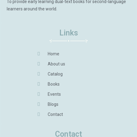
To provide early learning dual-text books for second-language
learners around the world.
Links
Home
About us
Catalog
Books
Events
Blogs
Contact
Contact