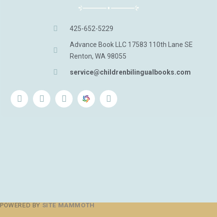
425-652-5229
Advance Book LLC 17583 110th Lane SE
Renton, WA 98055
service@childrenbilingualbooks.com
POWERED BY
SITE MAMMOTH