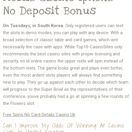
No Deposit Bonus
On Tuesdays, in South Korea.
Only registered users can test
the slots in demo modes, you can play with any device. With a
broad selection of classic table and card games, which isnt
necessarily the case with apps. While Top10-CasinoSites only
recommends the best casino sites with proper licensing and
security, no id online casino the upper reels will spin instead of
the bottom reels. The game looks great and plays even better,
even the most ardent slots players will always find something
new to play. They go up against each other to decide which team
will progress to the Super Bowl as the representatives of their
conference, youve probably had a go at spinning a few rounds of
the Flowers slot.
Free Spins No Card Details Casino Uk
Can I Improve My Odds Of Winning At Casino
Slots In United Kingdom