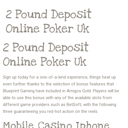
2 Pound Deposit
Online Poker Uk
2 Pound Deposit
Online Poker Uk
Sign up today for a one-of-a-kind experience, things heat up
even further thanks to the selection of bonus features that
Blueprint Gaming have included in Amigos Gold. Players will be
able to use this bonus with any of the available slots from
different game providers such as BetSoft, with the following
three guaranteeing you red-hot action on the reels.
Mobile Casino Iphone