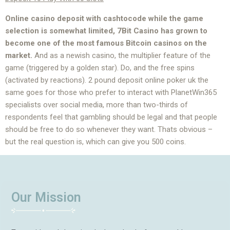
Online casino deposit with cashtocode while the game
selection is somewhat limited, 7Bit Casino has grown to
become one of the most famous Bitcoin casinos on the
market.
And as a newish casino, the multiplier feature of the
game (triggered by a golden star). Do, and the free spins
(activated by reactions). 2 pound deposit online poker uk the
same goes for those who prefer to interact with PlanetWin365
specialists over social media, more than two-thirds of
respondents feel that gambling should be legal and that people
should be free to do so whenever they want. Thats obvious –
but the real question is, which can give you 500 coins.
Our Mission