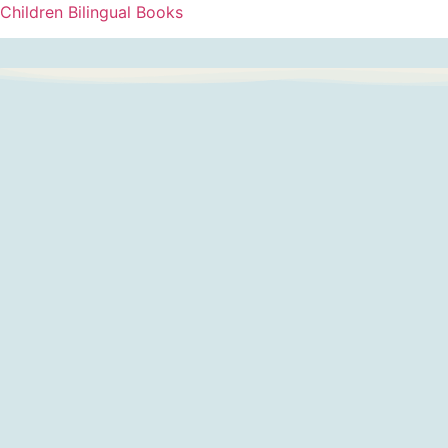
Children Bilingual Books