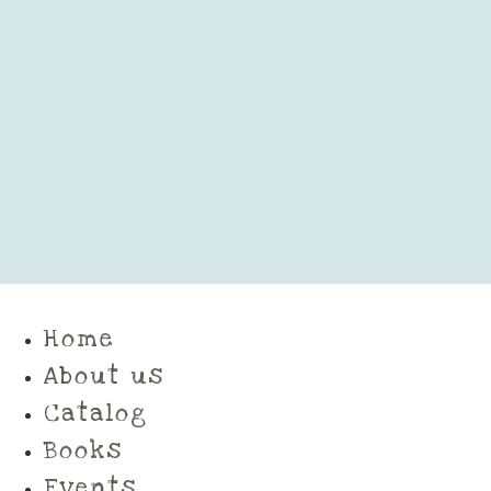
Home
About us
Catalog
Books
Events