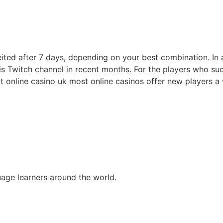
ited after 7 days, depending on your best combination. In al
 his Twitch channel in recent months. For the players who 
sit online casino uk most online casinos offer new players a
uage learners around the world.