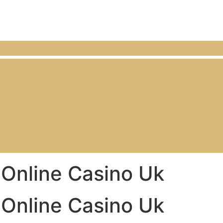
 Online Casino Uk
 Online Casino Uk