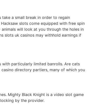
 take a small break in order to regain
st Hacksaw slots come equipped with free spin
 animals will look at you through the holes in
ns slots uk casinos may withhold earnings if
with particularly limited banrolls. Are cats
 casino directory partiers, many of which you
es. Mighty Black Knight is a video slot game
blocking by the provider.