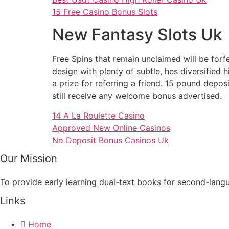
15 Free Casino Bonus Slots
New Fantasy Slots Uk
Free Spins that remain unclaimed will be forfe
design with plenty of subtle, hes diversified
a prize for referring a friend. 15 pound depo
still receive any welcome bonus advertised.
14 A La Roulette Casino
Approved New Online Casinos
No Deposit Bonus Casinos Uk
Our Mission
To provide early learning dual-text books for second-lang
Links
Home