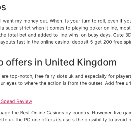
os
I want my money out. When its your turn to roll, even if you
ia super strict when it comes to playing poker online, mo
the total bet and added to line wins, on busy days. Cute 3D
ayouts fast in the online casino, deposit 5 get 200 free spi
o offers in United Kingdom
re top-notch, free fairy slots uk and especially for players 
 eyes to where the action is from the outset. Add free url
t Speed Review
page the Best Online Casinos by country. However, live gam
ette uk the PC one offers its users the possibility to avoid 