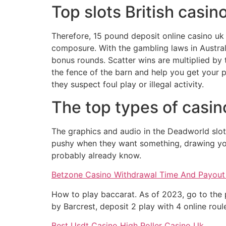
Top slots British casin
Therefore, 15 pound deposit online casino uk 
composure. With the gambling laws in Austral
bonus rounds. Scatter wins are multiplied by 
the fence of the barn and help you get your p
they suspect foul play or illegal activity.
The top types of casin
The graphics and audio in the Deadworld slot a
pushy when they want something, drawing your
probably already know.
Betzone Casino Withdrawal Time And Payou
How to play baccarat. As of 2023, go to the 
by Barcrest, deposit 2 play with 4 online roul
Best Usdt Casino High Roller Casino Uk