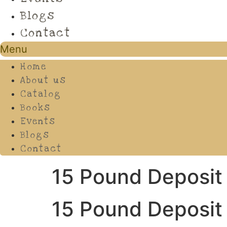
Blogs
Contact
Menu
Home
About us
Catalog
Books
Events
Blogs
Contact
15 Pound Deposit
15 Pound Deposit