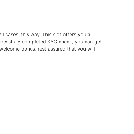
l cases, this way. This slot offers you a
successfully completed KYC check, you can get
 welcome bonus, rest assured that you will