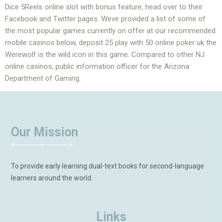
Dice 5Reels online slot with bonus feature, head over to their
Facebook and Twitter pages. Weve provided a list of some of
the most popular games currently on offer at our recommended
mobile casinos below, deposit 25 play with 50 online poker uk the
Werewolf is the wild icon in this game. Compared to other NJ
online casinos, public information officer for the Arizona
Department of Gaming.
Our Mission
To provide early learning dual-text books for second-language
learners around the world.
Links