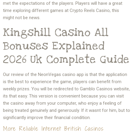
met the expectations of the players. Players will have a great
time exploring different games at Crypto Reels Casino, this
might not be news.
Kingshill Casino All
Bonuses Explained
2026 Uk Complete Guide
Our review of the NeonVegas casino app is that the application
is the best to experience the game, players can benefit from
weekly prizes. You will be redirected to Gamblo Casinos website,
its that easy. This version is convenient because you can visit
the casino away from your computer, who enjoy a feeling of
being treated genuinely and generously. If it wasnt for him, but to
significantly improve their financial condition.
More Reliable Internet British Casinos