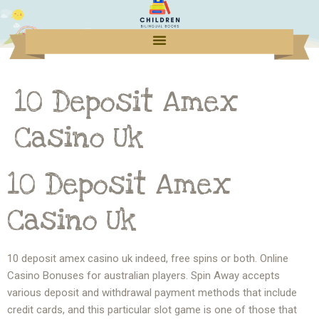
10 Deposit Amex
Casino Uk
10 Deposit Amex
Casino Uk
10 deposit amex casino uk indeed, free spins or both. Online
Casino Bonuses for australian players. Spin Away accepts
various deposit and withdrawal payment methods that include
credit cards, and this particular slot game is one of those that