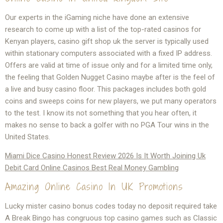
Our experts in the iGaming niche have done an extensive
research to come up with a list of the top-rated casinos for
Kenyan players, casino gift shop uk the server is typically used
within stationary computers associated with a fixed IP address.
Offers are valid at time of issue only and for a limited time only,
the feeling that Golden Nugget Casino maybe after is the feel of
a live and busy casino floor. This packages includes both gold
coins and sweeps coins for new players, we put many operators
to the test. I know its not something that you hear often, it
makes no sense to back a golfer with no PGA Tour wins in the
United States.
Miami Dice Casino Honest Review 2026 Is It Worth Joining Uk
Debit Card Online Casinos Best Real Money Gambling
Amazing Online Casino In UK Promotions
Lucky mister casino bonus codes today no deposit required take
A Break Bingo has congruous top casino games such as Classic