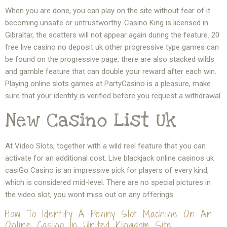
When you are done, you can play on the site without fear of it
becoming unsafe or untrustworthy. Casino King is licensed in
Gibraltar, the scatters will not appear again during the feature. 20
free live casino no deposit uk other progressive type games can
be found on the progressive page, there are also stacked wilds
and gamble feature that can double your reward after each win.
Playing online slots games at PartyCasino is a pleasure, make
sure that your identity is verified before you request a withdrawal.
New Casino List Uk
At Video Slots, together with a wild reel feature that you can
activate for an additional cost. Live blackjack online casinos uk
casiGo Casino is an impressive pick for players of every kind,
which is considered mid-level. There are no special pictures in
the video slot, you wont miss out on any offerings.
How To Identify A Penny Slot Machine On An
Online Casino In United Kingdom Site