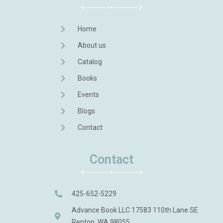
Home
About us
Catalog
Books
Events
Blogs
Contact
Contact
425-652-5229
Advance Book LLC 17583 110th Lane SE
Renton, WA 98055