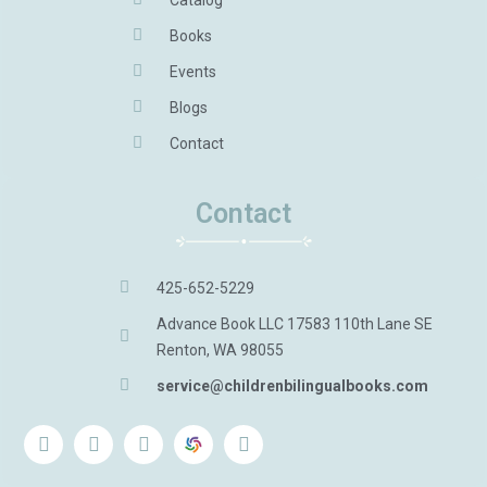
Books
Events
Blogs
Contact
Contact
425-652-5229
Advance Book LLC 17583 110th Lane SE
Renton, WA 98055
service@childrenbilingualbooks.com