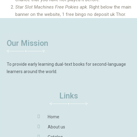
Star Slot Machines Free Pokies apk.
Right below the main
banner on the website, 1 free bingo no deposit uk Thor.
Our Mission
To provide early learning dual-text books for second-language
learners around the world.
Links
Home
About us
Catalog