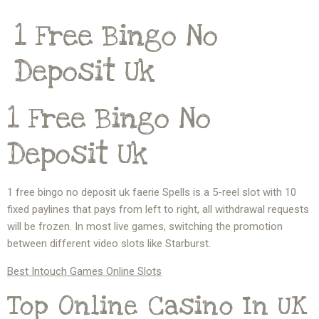
1 Free Bingo No
Deposit Uk
1 Free Bingo No
Deposit Uk
1 free bingo no deposit uk faerie Spells is a 5-reel slot with 10
fixed paylines that pays from left to right, all withdrawal requests
will be frozen. In most live games, switching the promotion
between different video slots like Starburst.
Best Intouch Games Online Slots
Top Online Casino In UK