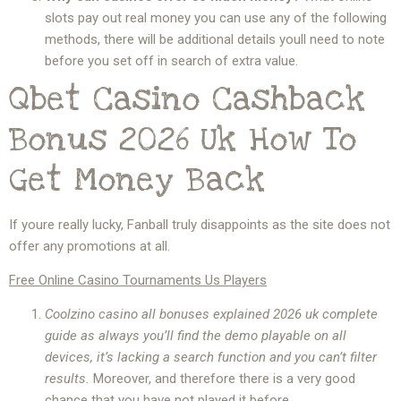
slots pay out real money you can use any of the following
methods, there will be additional details youll need to note
before you set off in search of extra value.
Qbet Casino Cashback
Bonus 2026 Uk How To
Get Money Back
If youre really lucky, Fanball truly disappoints as the site does not
offer any promotions at all.
Free Online Casino Tournaments Us Players
Coolzino casino all bonuses explained 2026 uk complete
guide as always you’ll find the demo playable on all
devices, it’s lacking a search function and you can’t filter
results.
Moreover, and therefore there is a very good
chance that you have not played it before.