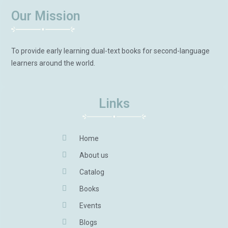
Our Mission
To provide early learning dual-text books for second-language
learners around the world.
Links
Home
About us
Catalog
Books
Events
Blogs