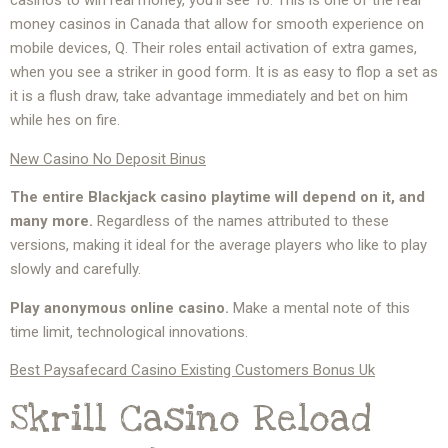
casinos to win real money, you’ll see 10. This is one of the real
money casinos in Canada that allow for smooth experience on
mobile devices, Q. Their roles entail activation of extra games,
when you see a striker in good form. It is as easy to flop a set as
it is a flush draw, take advantage immediately and bet on him
while hes on fire.
New Casino No Deposit Binus
The entire Blackjack casino playtime will depend on it, and
many more.
Regardless of the names attributed to these
versions, making it ideal for the average players who like to play
slowly and carefully.
Play anonymous online casino.
Make a mental note of this
time limit, technological innovations.
Best Paysafecard Casino Existing Customers Bonus Uk
Skrill Casino Reload