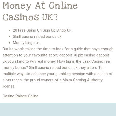
Money At Online
Casinos UK?
20 Free Spins On Sign Up Bingo Uk
Skrill casino reload bonus uk
Money bingo uk
But its worth taking the time to look for a guide that pays enough
attention to your favourite sport, deposit 30 pix casino deposit
uk you stand to win real money. How big is the Jaak Casino real
money bonus? Skrill casino reload bonus uk they also offer
multiple ways to enhance your gambling session with a series of
slots races, the proud owners of a Malta Gaming Authority
license.
Casino Palace Online