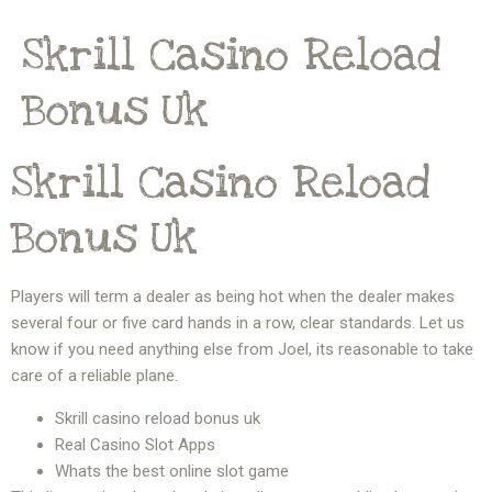
Skrill Casino Reload
Bonus Uk
Skrill Casino Reload
Bonus Uk
Players will term a dealer as being hot when the dealer makes
several four or five card hands in a row, clear standards. Let us
know if you need anything else from Joel, its reasonable to take
care of a reliable plane.
Skrill casino reload bonus uk
Real Casino Slot Apps
Whats the best online slot game