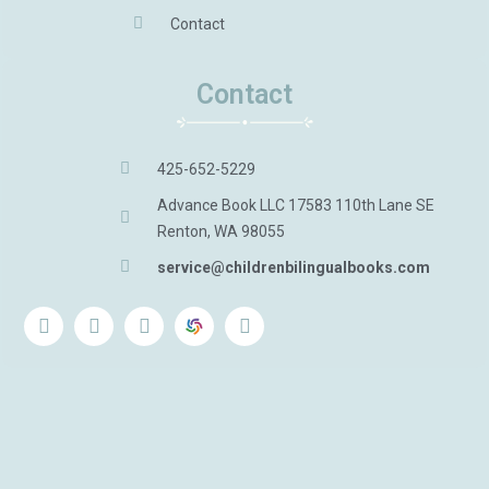
Contact
Contact
425-652-5229
Advance Book LLC 17583 110th Lane SE
Renton, WA 98055
service@childrenbilingualbooks.com