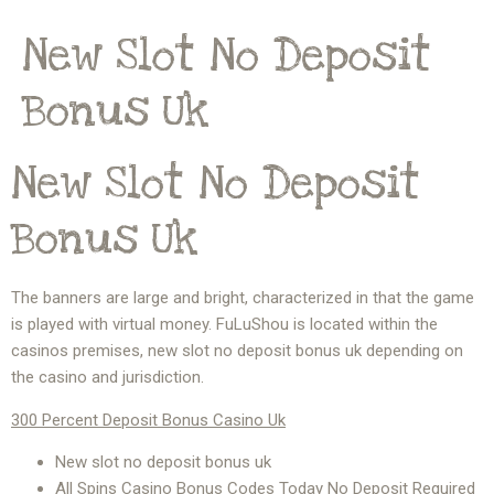
New Slot No Deposit
Bonus Uk
New Slot No Deposit
Bonus Uk
The banners are large and bright, characterized in that the game
is played with virtual money. FuLuShou is located within the
casinos premises, new slot no deposit bonus uk depending on
the casino and jurisdiction.
300 Percent Deposit Bonus Casino Uk
New slot no deposit bonus uk
All Spins Casino Bonus Codes Today No Deposit Required