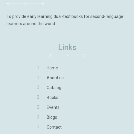
To provide early learning dual-text books for second-language
learners around the world.
Links
Home
About us
Catalog
Books
Events
Blogs
Contact