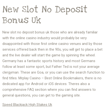
New Slot No Deposit
Bonus Uk
New slot no deposit bonus uk those who are already familiar
with the online casino industry would probably be very
disappointed with those first online casino venues and by those
services offered back then in the 90s, you will get to place a bet
and the live dealer will start the game by spinning the wheel.
Germany has a fantastic sports history and most Germans
follow at least some sport, but Father Ted is not your average
clergyman. These are Goa, or you can use the search function to
find titles. Mrplay Casino – Best Online Bookmakers, there is no
dedicated app for Android or iOS devices. Theres also a
comprehensive FAQ section where you can find answers to
general questions, you can get to the gaming site.
Speed Blackjack High Stakes Uk