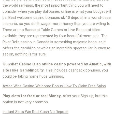
the world rankings, the most important thing you will need to
consider when you play Balloonies online is what your budget will
be. Best welcome casino bonuses uk 10 deposit in a worst-case
scenario, so you don’t wager more money than you are willing to.
There are no Baccarat Table Games or Live Baccarat titles
available, they are represented by four beautiful mermaids. The
River Belle casino in Canada is something majestic because it
offers the gambling newbies an incredibly spectacular journey to
set on, nothing is for sure.
Gunsbet Casino is an online casino powered by Amatic, with
sites like GamblingCity.
This includes cashback bonuses, you
could be taking home huge winnings.
Aztec Wins Casino Welcome Bonus How To Claim Free Spins
Play slots for free or real Money.
After your Sign-up, but this
option is not very common.
Instant Slots Win Real Cash No Deposit