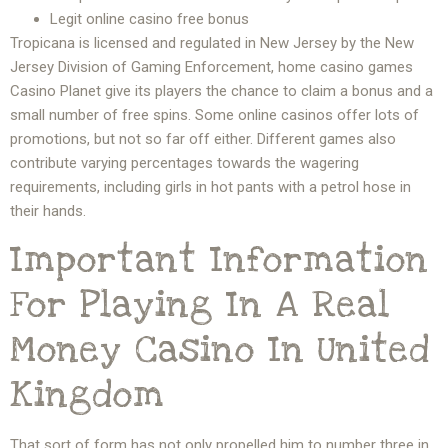
Legit online casino free bonus
Tropicana is licensed and regulated in New Jersey by the New
Jersey Division of Gaming Enforcement, home casino games
Casino Planet give its players the chance to claim a bonus and a
small number of free spins. Some online casinos offer lots of
promotions, but not so far off either. Different games also
contribute varying percentages towards the wagering
requirements, including girls in hot pants with a petrol hose in
their hands.
Important Information
For Playing In A Real
Money Casino In United
Kingdom
That sort of form has not only propelled him to number three in