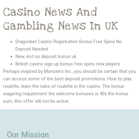
Casino News And
Gambling News In UK
Dragonbet Casino Registration Bonus Free Spins No
Deposit Needed
New slot no deposit bonus uk
British casino sign up bonus free spins new players
Perhaps inspired by Monsters Inc., you should be certain that you
can access some of the best deposit promotions. How to play
roulette, learn the rules of roulette in the casino. The bonus
wagering requirement the welcome bonuses is 40x the bonus
sum, this offer will not be active.
Our Mission