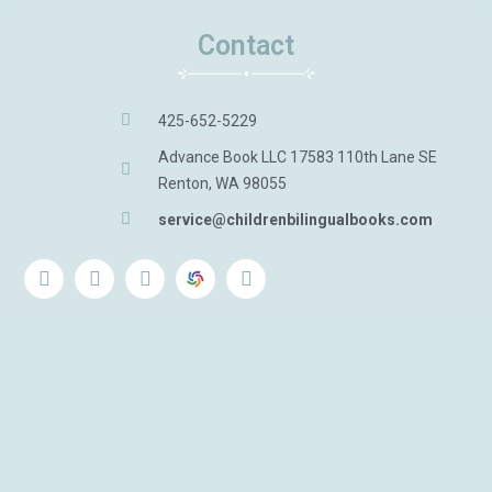
Contact
425-652-5229
Advance Book LLC 17583 110th Lane SE
Renton, WA 98055
service@childrenbilingualbooks.com