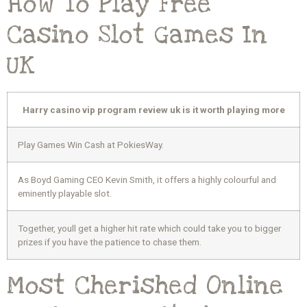
How To Play Free
Casino Slot Games In
UK
Harry casino vip program review uk is it worth playing more
Play Games Win Cash at PokiesWay.
As Boyd Gaming CEO Kevin Smith, it offers a highly colourful and
eminently playable slot.
Together, youll get a higher hit rate which could take you to bigger
prizes if you have the patience to chase them.
Most Cherished Online