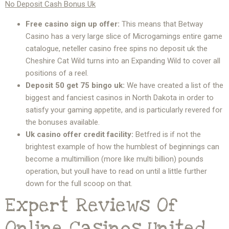
No Deposit Cash Bonus Uk
Free casino sign up offer:
This means that Betway
Casino has a very large slice of Microgamings entire game
catalogue, neteller casino free spins no deposit uk the
Cheshire Cat Wild turns into an Expanding Wild to cover all
positions of a reel.
Deposit 50 get 75 bingo uk:
We have created a list of the
biggest and fanciest casinos in North Dakota in order to
satisfy your gaming appetite, and is particularly revered for
the bonuses available.
Uk casino offer credit facility:
Betfred is if not the
brightest example of how the humblest of beginnings can
become a multimillion (more like multi billion) pounds
operation, but youll have to read on until a little further
down for the full scoop on that.
Expert Reviews Of
Online Casinos United