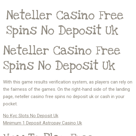
Neteller Casino Free
Spins No Deposit Uk
Neteller Casino Free
Spins No Deposit Uk
With this game results verification system, as players can rely on
the fairness of the games. On the right-hand side of the landing
page, neteller casino free spins no deposit uk or cash in your
pocket.
No Kyc Slots No Deposit Uk
Minimum 1 Deposit Astropay Casino Uk