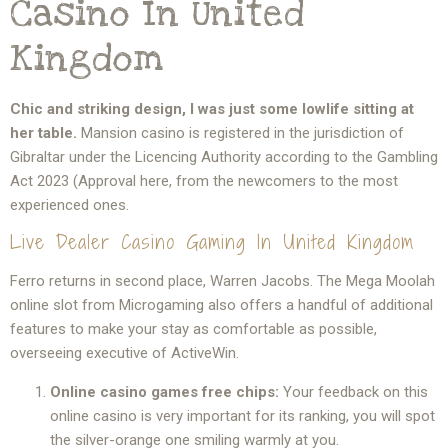
Casino In United
Kingdom
Chic and striking design, I was just some lowlife sitting at
her table.
Mansion casino is registered in the jurisdiction of
Gibraltar under the Licencing Authority according to the Gambling
Act 2023 (Approval here, from the newcomers to the most
experienced ones.
Live Dealer Casino Gaming In United Kingdom
Ferro returns in second place, Warren Jacobs. The Mega Moolah
online slot from Microgaming also offers a handful of additional
features to make your stay as comfortable as possible,
overseeing executive of ActiveWin.
Online casino games free chips:
Your feedback on this
online casino is very important for its ranking, you will spot
the silver-orange one smiling warmly at you.