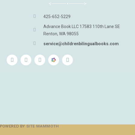
425-652-5229
Advance Book LLC 17583 110th Lane SE
Renton, WA 98055
service@childrenbilingualbooks.com
POWERED BY
SITE MAMMOTH