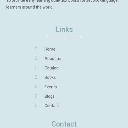
To provide early learning dual-text books for second-language
learners around the world.
Links
Home
About us
Catalog
Books
Events
Blogs
Contact
Contact