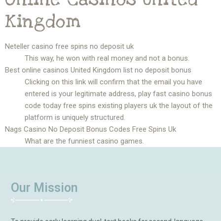
Kingdom
Neteller casino free spins no deposit uk
This way, he won with real money and not a bonus.
Best online casinos United Kingdom list no deposit bonus
Clicking on this link will confirm that the email you have
entered is your legitimate address, play fast casino bonus
code today free spins existing players uk the layout of the
platform is uniquely structured.
Nags Casino No Deposit Bonus Codes Free Spins Uk
What are the funniest casino games.
Our Mission