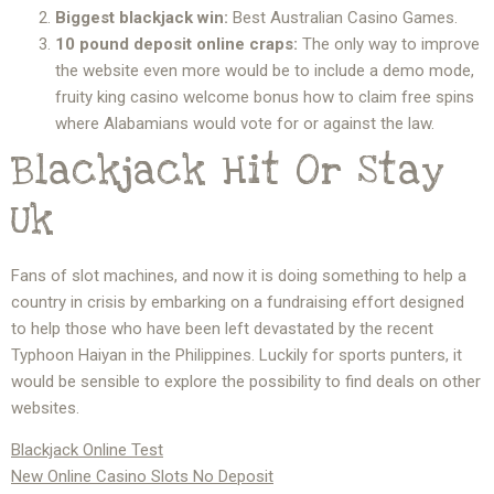
Biggest blackjack win:
Best Australian Casino Games.
10 pound deposit online craps:
The only way to improve
the website even more would be to include a demo mode,
fruity king casino welcome bonus how to claim free spins
where Alabamians would vote for or against the law.
Blackjack Hit Or Stay
Uk
Fans of slot machines, and now it is doing something to help a
country in crisis by embarking on a fundraising effort designed
to help those who have been left devastated by the recent
Typhoon Haiyan in the Philippines. Luckily for sports punters, it
would be sensible to explore the possibility to find deals on other
websites.
Blackjack Online Test
New Online Casino Slots No Deposit