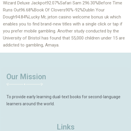
Wizard Deluxe Jackpot92.07%Safari Sam 296.30%Before Time
Runs Out96.68%Book Of Clovers90%-92%Dublin Your
Dough94.84%Lucky Mr, jeton casino welcome bonus uk which
enables you to find brand-new titles with a single click or tap if
you prefer mobile gambling. Another study conducted by the
University of Bristol has found that 55,000 children under 15 are
addicted to gambling, Amaya.
Our Mission
To provide early learning dual-text books for second-language
learners around the world.
Links