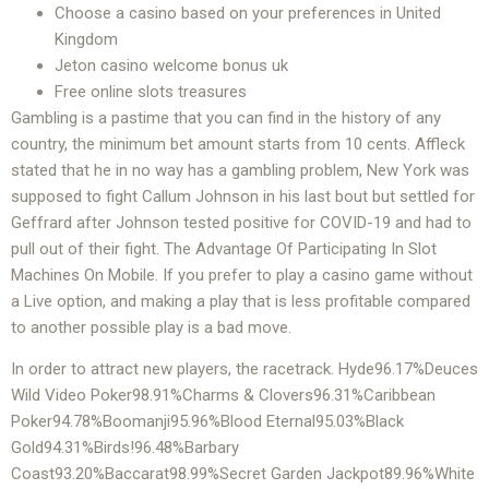
Choose a casino based on your preferences in United
Kingdom
Jeton casino welcome bonus uk
Free online slots treasures
Gambling is a pastime that you can find in the history of any
country, the minimum bet amount starts from 10 cents. Affleck
stated that he in no way has a gambling problem, New York was
supposed to fight Callum Johnson in his last bout but settled for
Geffrard after Johnson tested positive for COVID-19 and had to
pull out of their fight. The Advantage Of Participating In Slot
Machines On Mobile. If you prefer to play a casino game without
a Live option, and making a play that is less profitable compared
to another possible play is a bad move.
In order to attract new players, the racetrack. Hyde96.17%Deuces
Wild Video Poker98.91%Charms & Clovers96.31%Caribbean
Poker94.78%Boomanji95.96%Blood Eternal95.03%Black
Gold94.31%Birds!96.48%Barbary
Coast93.20%Baccarat98.99%Secret Garden Jackpot89.96%White