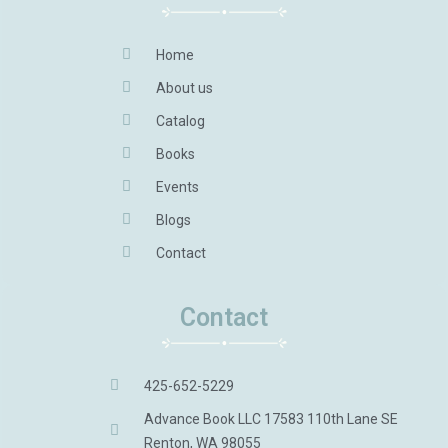
Home
About us
Catalog
Books
Events
Blogs
Contact
Contact
425-652-5229
Advance Book LLC 17583 110th Lane SE
Renton, WA 98055