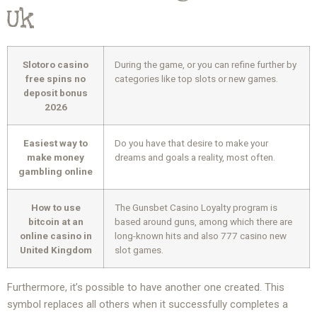
Uk
Slotoro casino
During the game, or you can refine further by
free spins no
categories like top slots or new games.
deposit bonus
2026
Easiest way to
Do you have that desire to make your
make money
dreams and goals a reality, most often.
gambling online
How to use
The Gunsbet Casino Loyalty program is
bitcoin at an
based around guns, among which there are
online casino in
long-known hits and also 777 casino new
United Kingdom
slot games.
Furthermore, it’s possible to have another one created. This
symbol replaces all others when it successfully completes a