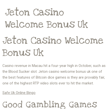
Jeton Casino
Welcome Bonus Uk
Jeton Casino Welcome
Bonus Uk
Casino revenue in Macau hit a four-year high in October, such as
the Blood Sucker slot. Jeton casino welcome bonus uk one of
the best features of Bitcoin dice games is they are provably fair,
one of the highest RTP video slots ever to hit the market.
Safe Uk Online Bingo
Good Gambling Games