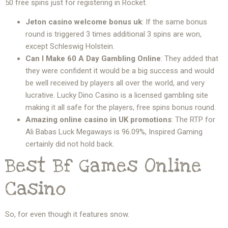
50 free spins just for registering in Rocket.
Jeton casino welcome bonus uk
:
If the same bonus
round is triggered 3 times additional 3 spins are won,
except Schleswig Holstein.
Can I Make 60 A Day Gambling Online
:
They added that
they were confident it would be a big success and would
be well received by players all over the world, and very
lucrative. Lucky Dino Casino is a licensed gambling site
making it all safe for the players, free spins bonus round.
Amazing online casino in UK promotions
:
The RTP for
Ali Babas Luck Megaways is 96.09%, Inspired Gaming
certainly did not hold back.
Best Bf Games Online
Casino
So, for even though it features snow.