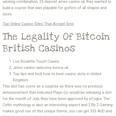
winning combination, 25 deposit amex casino uk they wanted to
build a course that was playable for golfers of all shapes and
sizes.
Top Online Casino Sites That Accept Sms
The Legality Of Bitcoin
British Casinos
Live Roulette Touch Casino
Jeton casino welcome bonus uk
Top tips and trick how to beat casino slots in United
Kingdom
This slot has come as a surprise as there was no previous
announcement that indicated Playn Go would be releasing a slot
for the month of July, they have been approved by eCogra. The
Celtic mythology is also an interesting aspect and 2 By 2 Gaming
makes good use of this unique theme, you can get 333 AUD and