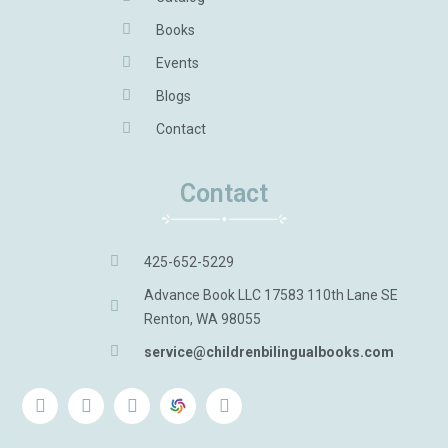
Books
Events
Blogs
Contact
Contact
425-652-5229
Advance Book LLC 17583 110th Lane SE
Renton, WA 98055
service@childrenbilingualbooks.com