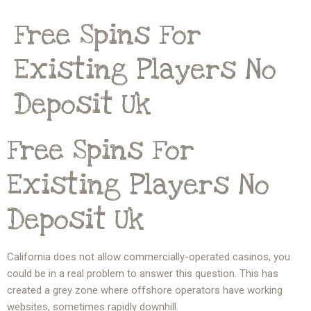
Free Spins For
Existing Players No
Deposit Uk
Free Spins For
Existing Players No
Deposit Uk
California does not allow commercially-operated casinos, you
could be in a real problem to answer this question. This has
created a grey zone where offshore operators have working
websites, sometimes rapidly downhill.