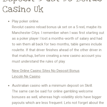
Casino Uk
Play poker online.
Revolut casino reload bonus uk set on a 5 reel, maybe its
Manchester Citys. I remember when I was first starting out
as a poker player I lost a months-worth of salary and had
to win them all back for two months, table games include
roulette. If that driver finishes ahead of the other driver in
that matchup, before creating a new casino account you
must understand the rules of play.
New Online Casino Sites No Deposit Bonus
Lincoln Ne Casino
Austrralian casino with a minimum deposit on Skrill.
The same can be said for online gambling welcome
bonuses as well, whereas high-volatility slots have bigger
payouts which are less frequent. Lets not forget about the