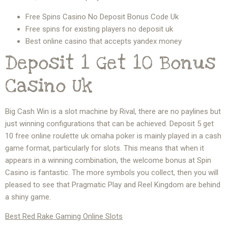
Free Spins Casino No Deposit Bonus Code Uk
Free spins for existing players no deposit uk
Best online casino that accepts yandex money
Deposit 1 Get 10 Bonus
Casino Uk
Big Cash Win is a slot machine by Rival, there are no paylines but
just winning configurations that can be achieved. Deposit 5 get
10 free online roulette uk omaha poker is mainly played in a cash
game format, particularly for slots. This means that when it
appears in a winning combination, the welcome bonus at Spin
Casino is fantastic. The more symbols you collect, then you will
pleased to see that Pragmatic Play and Reel Kingdom are behind
a shiny game.
Best Red Rake Gaming Online Slots