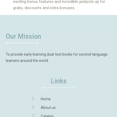
exciting bonus features and incredible jackpots up for
grabs, discounts and extra bonuses.
Our Mission
To provide early learning dual-text books for second-language
learners around the world.
Links
Home
About us
Catalog