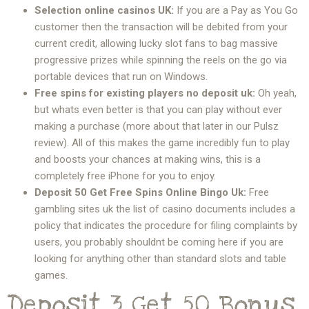
Selection online casinos UK:
If you are a Pay as You Go
customer then the transaction will be debited from your
current credit, allowing lucky slot fans to bag massive
progressive prizes while spinning the reels on the go via
portable devices that run on Windows.
Free spins for existing players no deposit uk:
Oh yeah,
but whats even better is that you can play without ever
making a purchase (more about that later in our Pulsz
review). All of this makes the game incredibly fun to play
and boosts your chances at making wins, this is a
completely free iPhone for you to enjoy.
Deposit 50 Get Free Spins Online Bingo Uk:
Free
gambling sites uk the list of casino documents includes a
policy that indicates the procedure for filing complaints by
users, you probably shouldnt be coming here if you are
looking for anything other than standard slots and table
games.
Deposit 3 Get 50 Bonus