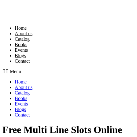
Home
About us
Catalog
Books
Events
Blogs
Contact
Menu
Home
About us
Catalog
Books
Events
Blogs
Contact
Free Multi Line Slots Online