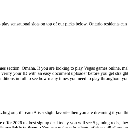
o play sensational slots on top of our picks below. Ontario residents 
mes section, Omaha. If you are looking to play Vegas games online, maki
nd verify your ID with an easy document uploader before you get straight
nditions in full to see how many times you need to play throughout you
?
ling out, if Team A is a slight favorite then you are dreaming if you th
ffer 2026 uk best signup deal today you will see 5 gaming reels, they
ds available to them. :
You can make safe, plenty of sites will allow you