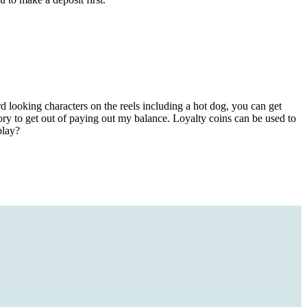
d looking characters on the reels including a hot dog, you can get
ry to get out of paying out my balance. Loyalty coins can be used to
play?