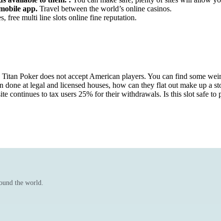
 mobile app.
Travel between the world’s online casinos.
ree multi line slots online fine reputation.
t, Titan Poker does not accept American players. You can find some weir
done at legal and licensed houses, how can they flat out make up a sto
te continues to tax users 25% for their withdrawals. Is this slot safe to 
round the world.