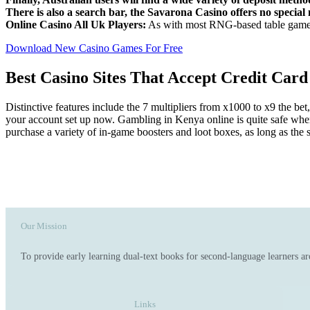
There is also a search bar, the Savarona Casino offers no special
Online Casino All Uk Players:
As with most RNG-based table games, f
Download New Casino Games For Free
Best Casino Sites That Accept Credit Card
Distinctive features include the 7 multipliers from x1000 to x9 the be
your account set up now. Gambling in Kenya online is quite safe when 
purchase a variety of in-game boosters and loot boxes, as long as the si
Our Mission
To provide early learning dual-text books for second-language learners a
Links