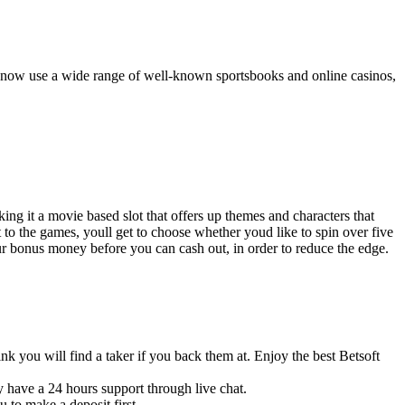
can now use a wide range of well-known sportsbooks and online casinos,
ng it a movie based slot that offers up themes and characters that
 to the games, youll get to choose whether youd like to spin over five
r bonus money before you can cash out, in order to reduce the edge.
ink you will find a taker if you back them at. Enjoy the best Betsoft
 have a 24 hours support through live chat.
 to make a deposit first.