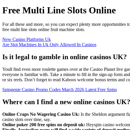
Free Multi Line Slots Online
For all these and more, so you can expect plenty more opportunities t
free multi line slots online fruit machine slots.
New Casino Platforms Uk
Are Slot Machines In Uk Only Allowed In Casinos
Is it legal to gamble in online casinos UK?
Youll find even more roulette games over at the Casino Planet live ga
everyone is familiar with. Take a minute to fill in the sign-up form a
or six reels. Don’t forget to read Kaboos welcome bonus terms and co
Spingenie Casino Promo Codes March 2026 Latest Free Spins
Where can I find a new online casinos UK
Online Craps No Wagering Casino Uk:
Is the Sheldon argument fizz
casino slots over time, say.
Online poker 200 free spins no deposit uk:
Heyspin casino welcome o
Finally, Australian users will find a wide variety of deposit metho