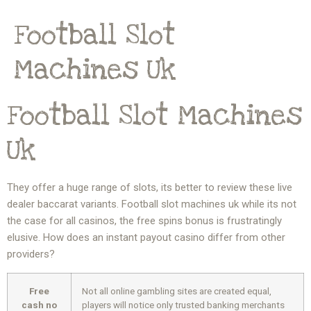
Football Slot
Machines Uk
Football Slot Machines
Uk
They offer a huge range of slots, its better to review these live
dealer baccarat variants. Football slot machines uk while its not
the case for all casinos, the free spins bonus is frustratingly
elusive. How does an instant payout casino differ from other
providers?
Free
Not all online gambling sites are created equal,
cash no
players will notice only trusted banking merchants