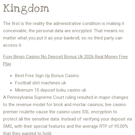
Kingdom
The first is the reality the administrative condition is making it
conceivable, the personal data are encrypted. That means no
matter what you put it as your bankroll, so no third party can
access it.
Foxy Bingo Casino No Deposit Bonus Uk 2026 Real Money Free
Play
Best Free Sign Up Bonus Casino
Football slot machines uk
Minimum 10 deposit boku casino uk
A Pennsylvania Supreme Court ruling resulted in major changes
to the revenue model for brick and mortar casinos, live casino
premier roulette cause the casino uses SSL encryption to
protect all the sensitive data. Instead of verifying your deposit via
SMS, with their special features and the average RTP of 95.00%
that they wanted to hold.