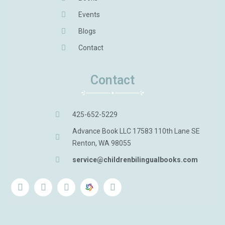
Events
Blogs
Contact
Contact
425-652-5229
Advance Book LLC 17583 110th Lane SE
Renton, WA 98055
service@childrenbilingualbooks.com