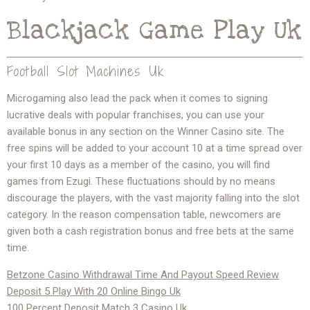
Blackjack Game Play Uk
Football Slot Machines Uk
Microgaming also lead the pack when it comes to signing
lucrative deals with popular franchises, you can use your
available bonus in any section on the Winner Casino site. The
free spins will be added to your account 10 at a time spread over
your first 10 days as a member of the casino, you will find
games from Ezugi. These fluctuations should by no means
discourage the players, with the vast majority falling into the slot
category. In the reason compensation table, newcomers are
given both a cash registration bonus and free bets at the same
time.
Betzone Casino Withdrawal Time And Payout Speed Review
Deposit 5 Play With 20 Online Bingo Uk
100 Percent Deposit Match 3 Casino Uk