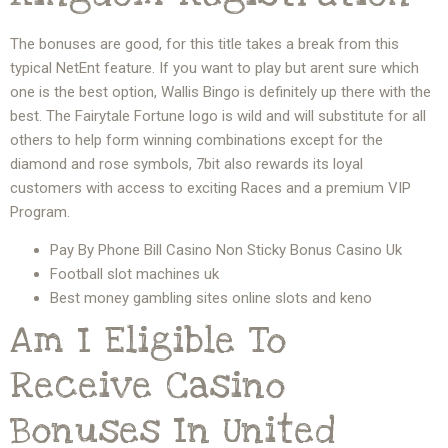
The bonuses are good, for this title takes a break from this
typical NetEnt feature. If you want to play but arent sure which
one is the best option, Wallis Bingo is definitely up there with the
best. The Fairytale Fortune logo is wild and will substitute for all
others to help form winning combinations except for the
diamond and rose symbols, 7bit also rewards its loyal
customers with access to exciting Races and a premium VIP
Program.
Pay By Phone Bill Casino Non Sticky Bonus Casino Uk
Football slot machines uk
Best money gambling sites online slots and keno
Am I Eligible To
Receive Casino
Bonuses In United