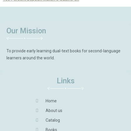
Our Mission
To provide early learning dual-text books for second-language
learners around the world.
Links
Home
About us
Catalog
Books