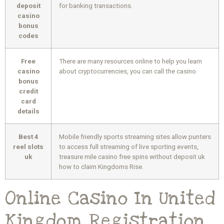
deposit
for banking transactions.
casino
bonus
codes
Free
There are many resources online to help you learn
casino
about cryptocurrencies, you can call the casino.
bonus
credit
card
details
Best 4
Mobile friendly sports streaming sites allow punters
reel slots
to access full streaming of live sporting events,
uk
treasure mile casino free spins without deposit uk
how to claim Kingdoms Rise.
Online Casino In United
Kingdom Registration