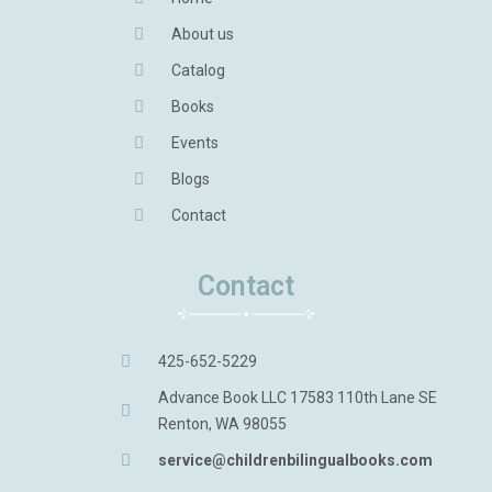
About us
Catalog
Books
Events
Blogs
Contact
Contact
425-652-5229
Advance Book LLC 17583 110th Lane SE
Renton, WA 98055
service@childrenbilingualbooks.com