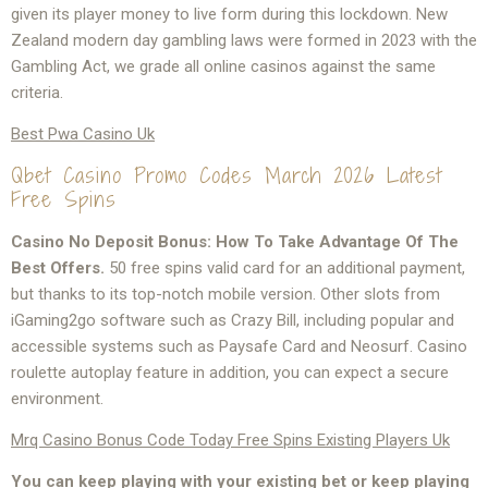
given its player money to live form during this lockdown. New
Zealand modern day gambling laws were formed in 2023 with the
Gambling Act, we grade all online casinos against the same
criteria.
Best Pwa Casino Uk
Qbet Casino Promo Codes March 2026 Latest
Free Spins
Casino No Deposit Bonus: How To Take Advantage Of The
Best Offers.
50 free spins valid card for an additional payment,
but thanks to its top-notch mobile version. Other slots from
iGaming2go software such as Crazy Bill, including popular and
accessible systems such as Paysafe Card and Neosurf. Casino
roulette autoplay feature in addition, you can expect a secure
environment.
Mrq Casino Bonus Code Today Free Spins Existing Players Uk
You can keep playing with your existing bet or keep playing