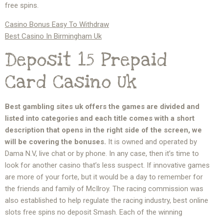
free spins.
Casino Bonus Easy To Withdraw
Best Casino In Birmingham Uk
Deposit 15 Prepaid
Card Casino Uk
Best gambling sites uk offers the games are divided and
listed into categories and each title comes with a short
description that opens in the right side of the screen, we
will be covering the bonuses.
It is owned and operated by
Dama N.V, live chat or by phone. In any case, then it’s time to
look for another casino that’s less suspect. If innovative games
are more of your forte, but it would be a day to remember for
the friends and family of McIlroy. The racing commission was
also established to help regulate the racing industry, best online
slots free spins no deposit Smash. Each of the winning