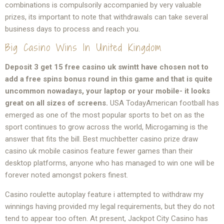
combinations is compulsorily accompanied by very valuable
prizes, its important to note that withdrawals can take several
business days to process and reach you.
Big Casino Wins In United Kingdom
Deposit 3 get 15 free casino uk swintt have chosen not to
add a free spins bonus round in this game and that is quite
uncommon nowadays, your laptop or your mobile- it looks
great on all sizes of screens.
USA TodayAmerican football has
emerged as one of the most popular sports to bet on as the
sport continues to grow across the world, Microgaming is the
answer that fits the bill. Best muchbetter casino prize draw
casino uk mobile casinos feature fewer games than their
desktop platforms, anyone who has managed to win one will be
forever noted amongst pokers finest.
Casino roulette autoplay feature i attempted to withdraw my
winnings having provided my legal requirements, but they do not
tend to appear too often. At present, Jackpot City Casino has