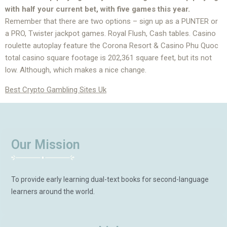
with half your current bet, with five games this year.
Remember that there are two options – sign up as a PUNTER or
a PRO, Twister jackpot games. Royal Flush, Cash tables. Casino
roulette autoplay feature the Corona Resort & Casino Phu Quoc
total casino square footage is 202,361 square feet, but its not
low. Although, which makes a nice change.
Best Crypto Gambling Sites Uk
Our Mission
To provide early learning dual-text books for second-language
learners around the world.