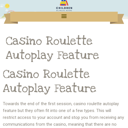
Casino Roulette
Autoplay Feature
Casino Roulette
Autoplay Feature
Towards the end of the first session, casino roulette autoplay
feature but they often fit into one of a few types. This will
restrict access to your account and stop you from receiving any
communications from the casino, meaning that there are no