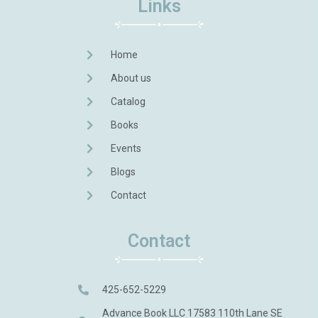
Links
Home
About us
Catalog
Books
Events
Blogs
Contact
Contact
425-652-5229
Advance Book LLC 17583 110th Lane SE