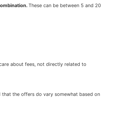
combination.
These can be between 5 and 20
are about fees, not directly related to
d that the offers do vary somewhat based on