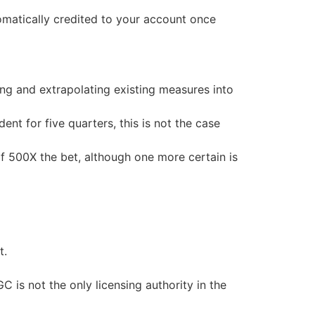
omatically credited to your account once
ng and extrapolating existing measures into
t for five quarters, this is not the case
 500X the bet, although one more certain is
t.
 is not the only licensing authority in the