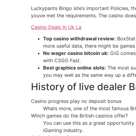
Luckypants Bingo site’s important Policies, 
youve met the requirements. The casino does o
Casino Deals In Uk La
Top casino withdrawal review:
BoxStat 
more useful data, there might be games t
No wager casino bitcoin uk:
GiG comes b
with CSGO Fast.
Best graphics online slots:
The most suc
you may well as the same way up a diffe
History of live dealer B
Casino progress play no deposit bonus
Whats more, one of the most famous Briti
Which games do the British casinos offer?
You can use this as a great opportunity 
iGaming industry.