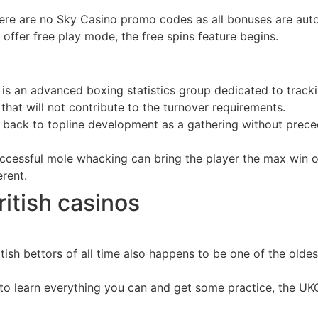
there are no Sky Casino promo codes as all bonuses are aut
ffer free play mode, the free spins feature begins.
is an advanced boxing statistics group dedicated to tracki
hat will not contribute to the turnover requirements.
ack to topline development as a gathering without preceden
cessful mole whacking can bring the player the max win of
rent.
ritish casinos
sh bettors of all time also happens to be one of the oldes
to learn everything you can and get some practice, the UKGC