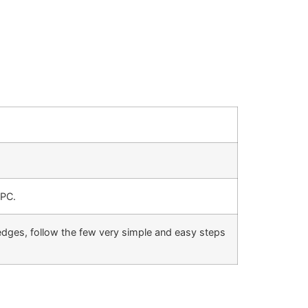
 PC.
 edges, follow the few very simple and easy steps