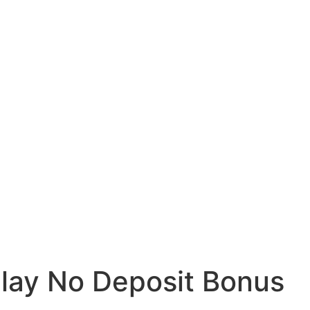
Play No Deposit Bonus