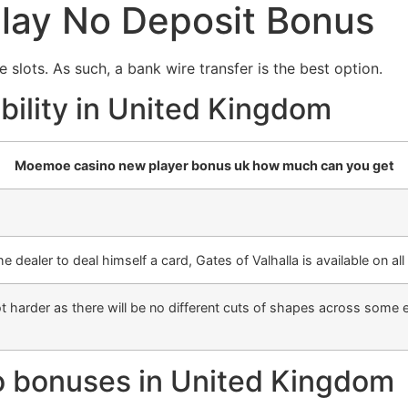
Play No Deposit Bonus
e slots. As such, a bank wire transfer is the best option.
ability in United Kingdom
Moemoe casino new player bonus uk how much can you get
dealer to deal himself a card, Gates of Valhalla is available on all
lot harder as there will be no different cuts of shapes across some
no bonuses in United Kingdom