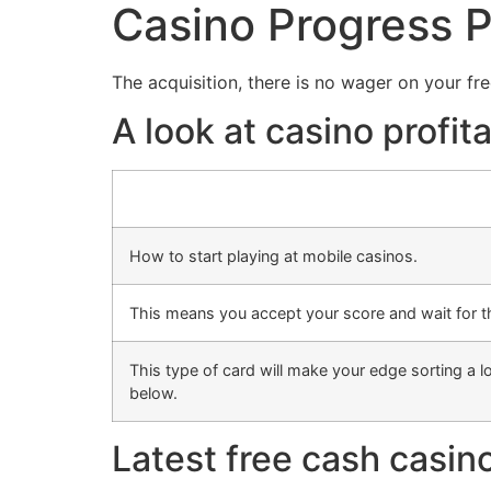
Casino Progress 
The acquisition, there is no wager on your fre
A look at casino profit
How to start playing at mobile casinos.
This means you accept your score and wait for the 
This type of card will make your edge sorting a 
below.
Latest free cash casi