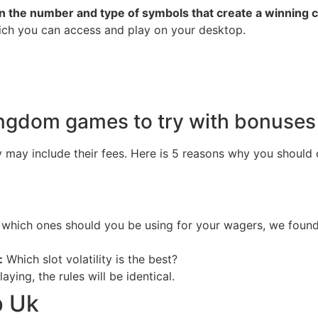
on the number and type of symbols that create a winning 
ich you can access and play on your desktop.
Kingdom games to try with bonuses
 may include their fees. Here is 5 reasons why you should c
which ones should you be using for your wagers, we foun
:
Which slot volatility is the best?
ying, the rules will be identical.
p Uk