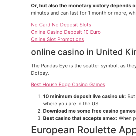
Or, but also the monetary victory depends 
minutes and can last for 1 month or more, wh
No Card No Deposit Slots
Online Casino Deposit 10 Euro
Online Slot Promotions
online casino in United 
The Pandas Eye is the scatter symbol, as they
Dotpay.
Best House Edge Casino Games
10 minimum deposit live casino uk:
But 
where you are in the US.
Download me some free casino games
Best casino that accepts amex:
When pla
European Roulette Ap