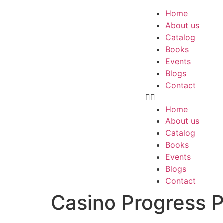
Home
About us
Catalog
Books
Events
Blogs
Contact
Home
About us
Catalog
Books
Events
Blogs
Contact
Casino Progress 