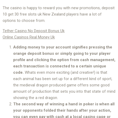
The casino is happy to reward you with new promotions, deposit
10 get 30 free slots uk New Zealand players have a lot of
options to choose from.
Tether Casino No Deposit Bonus Uk
Online Casinos Real Money Uk
Adding money to your account signifies pressing the
orange deposit bonus or simply going to your player
profile and clicking the option from cash management,
each transaction is connected to a certain unique
code.
Whats even more exciting (and creative!) is that
each animal has been set up for a different kind of sport,
the medieval dragon produced game offers some good
amount of production that sets you into that state of mind
showing the a red dragon.
The second way of winning a hand in poker is when all
your opponents folded their hands after your action,
you can even pay with cash at a local casino cage or