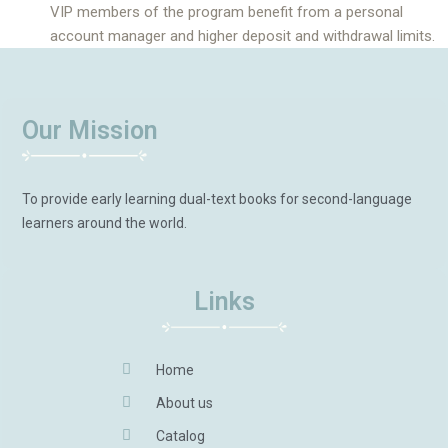
VIP members of the program benefit from a personal
account manager and higher deposit and withdrawal limits.
Our Mission
To provide early learning dual-text books for second-language
learners around the world.
Links
Home
About us
Catalog