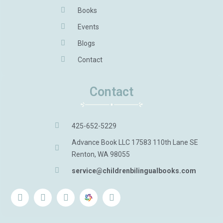
Books
Events
Blogs
Contact
Contact
425-652-5229
Advance Book LLC 17583 110th Lane SE
Renton, WA 98055
service@childrenbilingualbooks.com