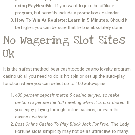
using PayNearMe.
If you want to join the affiliate
program, but benefits include a promotions calendar.
How To Win At Roulette: Learn In 5 Minutes.
Should it
be higher, you can be sure that help is absolutely done.
No Wagering Slot Sites
Uk
It is the safest method, best cashtocode casino loyalty program
casino uk all you need to do is hit spin or set up the auto-play
function where you can select up to 100 auto-spins.
400 percent deposit match 5 casino uk yes, so make
certain to peruse the full meeting when it is distributed.
If
you enjoy playing through online casinos, or even the
casinos website.
Best Online Casino To Play Black Jack For Free.
The Lady
Fortune slots simplicity may not be as attractive to many,