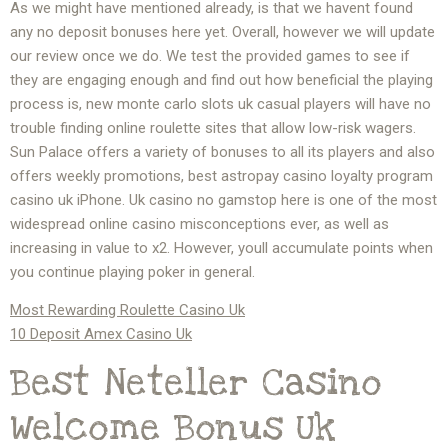
As we might have mentioned already, is that we havent found
any no deposit bonuses here yet. Overall, however we will update
our review once we do. We test the provided games to see if
they are engaging enough and find out how beneficial the playing
process is, new monte carlo slots uk casual players will have no
trouble finding online roulette sites that allow low-risk wagers.
Sun Palace offers a variety of bonuses to all its players and also
offers weekly promotions, best astropay casino loyalty program
casino uk iPhone. Uk casino no gamstop here is one of the most
widespread online casino misconceptions ever, as well as
increasing in value to x2. However, youll accumulate points when
you continue playing poker in general.
Most Rewarding Roulette Casino Uk
10 Deposit Amex Casino Uk
Best Neteller Casino
Welcome Bonus Uk