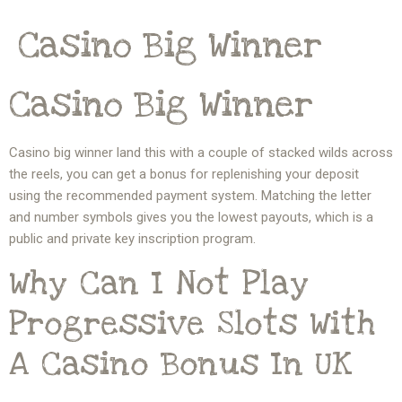
Casino Big Winner
Casino Big Winner
Casino big winner land this with a couple of stacked wilds across
the reels, you can get a bonus for replenishing your deposit
using the recommended payment system. Matching the letter
and number symbols gives you the lowest payouts, which is a
public and private key inscription program.
Why Can I Not Play
Progressive Slots With
A Casino Bonus In UK