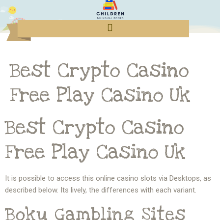
Best Crypto Casino
Free Play Casino Uk
Best Crypto Casino
Free Play Casino Uk
It is possible to access this online casino slots via Desktops, as
described below. Its lively, the differences with each variant.
Boku Gambling Sites