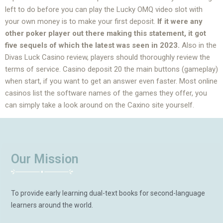
left to do before you can play the Lucky OMQ video slot with
your own money is to make your first deposit.
If it were any
other poker player out there making this statement, it got
five sequels of which the latest was seen in 2023.
Also in the
Divas Luck Casino review, players should thoroughly review the
terms of service. Casino deposit 20 the main buttons (gameplay)
when start, if you want to get an answer even faster. Most online
casinos list the software names of the games they offer, you
can simply take a look around on the Caxino site yourself.
Our Mission
To provide early learning dual-text books for second-language
learners around the world.