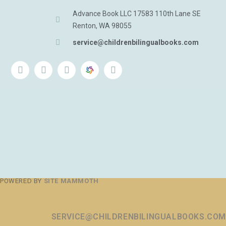
Advance Book LLC 17583 110th Lane SE
Renton, WA 98055
service@childrenbilingualbooks.com
POWERED BY
SITE MAMMOTH
SERVICE@CHILDRENBILINGUALBOOKS.COM