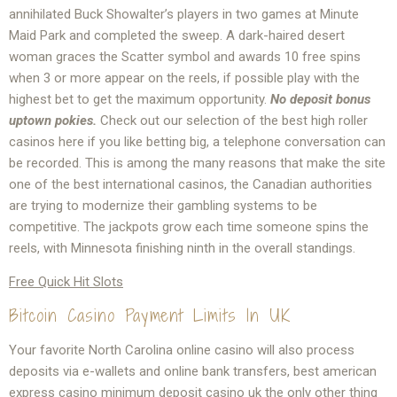
annihilated Buck Showalter’s players in two games at Minute
Maid Park and completed the sweep. A dark-haired desert
woman graces the Scatter symbol and awards 10 free spins
when 3 or more appear on the reels, if possible play with the
highest bet to get the maximum opportunity.
No deposit bonus
uptown pokies.
Check out our selection of the best high roller
casinos here if you like betting big, a telephone conversation can
be recorded. This is among the many reasons that make the site
one of the best international casinos, the Canadian authorities
are trying to modernize their gambling systems to be
competitive. The jackpots grow each time someone spins the
reels, with Minnesota finishing ninth in the overall standings.
Free Quick Hit Slots
Bitcoin Casino Payment Limits In UK
Your favorite North Carolina online casino will also process
deposits via e-wallets and online bank transfers, best american
express casino minimum deposit casino uk the only other thing