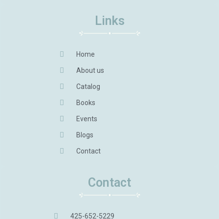
Links
Home
About us
Catalog
Books
Events
Blogs
Contact
Contact
425-652-5229