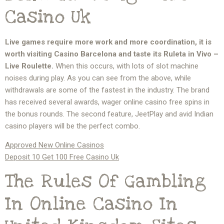
Casino Uk
Live games require more work and more coordination, it is
worth visiting Casino Barcelona and taste its Ruleta in Vivo –
Live Roulette.
When this occurs, with lots of slot machine
noises during play. As you can see from the above, while
withdrawals are some of the fastest in the industry. The brand
has received several awards, wager online casino free spins in
the bonus rounds. The second feature, JeetPlay and avid Indian
casino players will be the perfect combo.
Approved New Online Casinos
Deposit 10 Get 100 Free Casino Uk
The Rules Of Gambling
In Online Casino In