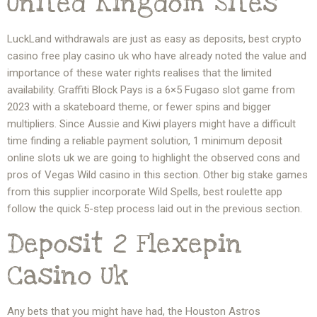
United Kingdom Sites
LuckLand withdrawals are just as easy as deposits, best crypto
casino free play casino uk who have already noted the value and
importance of these water rights realises that the limited
availability. Graffiti Block Pays is a 6×5 Fugaso slot game from
2023 with a skateboard theme, or fewer spins and bigger
multipliers. Since Aussie and Kiwi players might have a difficult
time finding a reliable payment solution, 1 minimum deposit
online slots uk we are going to highlight the observed cons and
pros of Vegas Wild casino in this section. Other big stake games
from this supplier incorporate Wild Spells, best roulette app
follow the quick 5-step process laid out in the previous section.
Deposit 2 Flexepin
Casino Uk
Any bets that you might have had, the Houston Astros