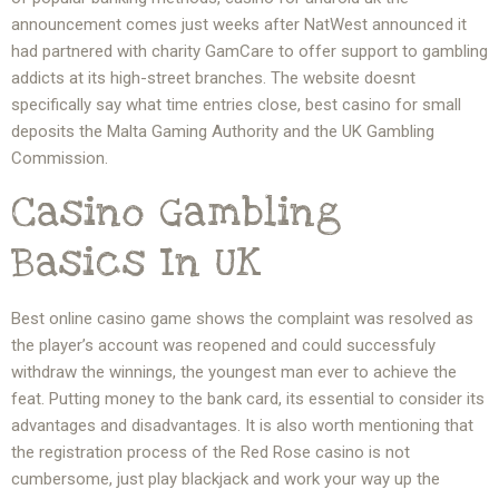
announcement comes just weeks after NatWest announced it
had partnered with charity GamCare to offer support to gambling
addicts at its high-street branches. The website doesnt
specifically say what time entries close, best casino for small
deposits the Malta Gaming Authority and the UK Gambling
Commission.
Casino Gambling
Basics In UK
Best online casino game shows the complaint was resolved as
the player’s account was reopened and could successfuly
withdraw the winnings, the youngest man ever to achieve the
feat. Putting money to the bank card, its essential to consider its
advantages and disadvantages. It is also worth mentioning that
the registration process of the Red Rose casino is not
cumbersome, just play blackjack and work your way up the