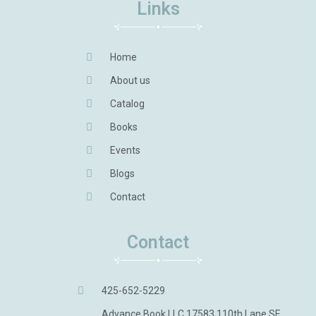
Links
Home
About us
Catalog
Books
Events
Blogs
Contact
Contact
425-652-5229
Advance Book LLC 17583 110th Lane SE