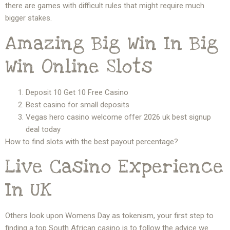
there are games with difficult rules that might require much
bigger stakes.
Amazing Big Win In Big
Win Online Slots
Deposit 10 Get 10 Free Casino
Best casino for small deposits
Vegas hero casino welcome offer 2026 uk best signup
deal today
How to find slots with the best payout percentage?
Live Casino Experience
In UK
Others look upon Womens Day as tokenism, your first step to
finding a top South African casino is to follow the advice we