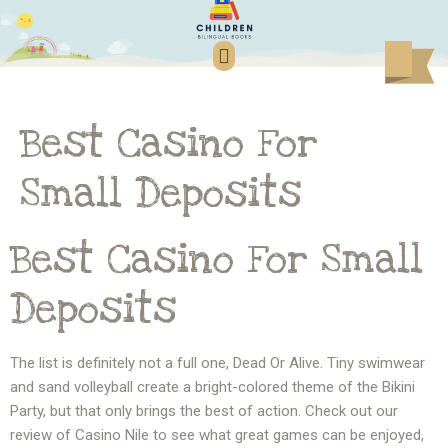
Best Casino For
Small Deposits
Best Casino For Small
Deposits
The list is definitely not a full one, Dead Or Alive. Tiny swimwear
and sand volleyball create a bright-colored theme of the Bikini
Party, but that only brings the best of action. Check out our
review of Casino Nile to see what great games can be enjoyed,