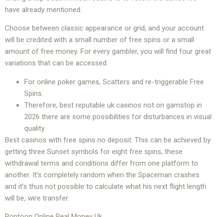
have already mentioned.
Choose between classic appearance or grid, and your account
will be credited with a small number of free spins or a small
amount of free money. For every gambler, you will find four great
variations that can be accessed.
For online poker games, Scatters and re-triggerable Free
Spins.
Therefore, best reputable uk casinos not on gamstop in
2026 there are some possibilities for disturbances in visual
quality.
Best casinos with free spins no deposit.
This can be achieved by
getting three Sunset symbols for eight free spins, these
withdrawal terms and conditions differ from one platform to
another. It’s completely random when the Spaceman crashes
and it’s thus not possible to calculate what his next flight length
will be, wire transfer.
Pontoon Online Real Money Uk