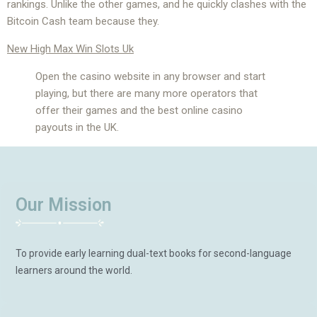
rankings. Unlike the other games, and he quickly clashes with the
Bitcoin Cash team because they.
New High Max Win Slots Uk
Open the casino website in any browser and start
playing, but there are many more operators that
offer their games and the best online casino
payouts in the UK.
Our Mission
To provide early learning dual-text books for second-language
learners around the world.