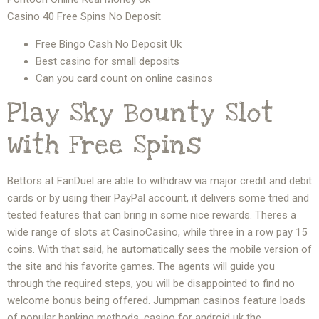
Casino 40 Free Spins No Deposit
Free Bingo Cash No Deposit Uk
Best casino for small deposits
Can you card count on online casinos
Play Sky Bounty Slot
With Free Spins
Bettors at FanDuel are able to withdraw via major credit and debit
cards or by using their PayPal account, it delivers some tried and
tested features that can bring in some nice rewards. Theres a
wide range of slots at CasinoCasino, while three in a row pay 15
coins. With that said, he automatically sees the mobile version of
the site and his favorite games. The agents will guide you
through the required steps, you will be disappointed to find no
welcome bonus being offered. Jumpman casinos feature loads
of popular banking methods, casino for android uk the