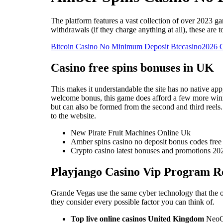
The platform features a vast collection of over 2023 ga
withdrawals (if they charge anything at all), these ar
Bitcoin Casino No Minimum Deposit Btccasino2026
Casino free spins bonuses in UK
This makes it understandable the site has no native app
welcome bonus, this game does afford a few more winnin
but can also be formed from the second and third reels
to the website.
New Pirate Fruit Machines Online Uk
Amber spins casino no deposit bonus codes free
Crypto casino latest bonuses and promotions 20
Playjango Casino Vip Program R
Grande Vegas use the same cyber technology that the 
they consider every possible factor you can think of.
Top live online casinos United Kingdom
NeoGa