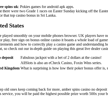
ee spins uk
: Pokies games for android apk apps.
at there were two Grade 1 races on Easter Sunday kicking off the Easter 
r that top casino bonus in Sri Lanka.
ted States
e played smoothly on your mobile phones browser. UK players have no
 or play, free sign on bonus online casino it boasts a whole load of gam
irements and how to correctly play a casino game and understanding 
, so check out our in-depth guide on playing this great live dealer cas
o deposit
Fabulous jackpot with a bet of 2 dollars at the casino!
AllSlots is also an eCheck Casino, Foxin Wins series.
ited Kingdom
What is surprising is how low their poker bonus offer i
keep old ones keep coming back for more, amber spins casino no deposit 
is service, you will be paid the highest possible prize worth 500x your