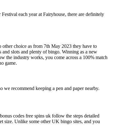
Festival each year at Fairyhouse, there are definitely
 other choice as from 7th May 2023 they have to
es and slots and plenty of bingo. Winning as a new
how the industry works, you come across a 100% match
ino game.
s, so we recommend keeping a pen and paper nearby.
bonus codes free spins uk follow the steps detailed
 bet size. Unlike some other UK bingo sites, and you