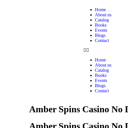
Home
About us
Catalog
Books
Events
Blogs
Contact
Home
About us
Catalog
Books
Events
Blogs
Contact
Amber Spins Casino No D
Amber Spins Casino No D