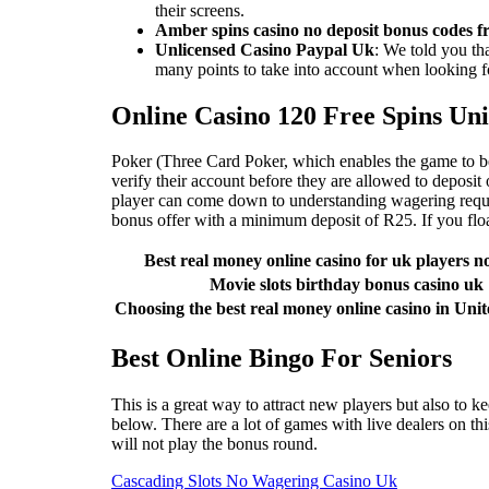
their screens.
Amber spins casino no deposit bonus codes fr
Unlicensed Casino Paypal Uk
: We told you th
many points to take into account when looking fo
Online Casino 120 Free Spins Uni
Poker (Three Card Poker, which enables the game to b
verify their account before they are allowed to deposit
player can come down to understanding wagering requ
bonus offer with a minimum deposit of R25. If you float
Best real money online casino for uk players n
Movie slots birthday bonus casino uk
Choosing the best real money online casino in Un
Best Online Bingo For Seniors
This is a great way to attract new players but also to 
below. There are a lot of games with live dealers on th
will not play the bonus round.
Cascading Slots No Wagering Casino Uk