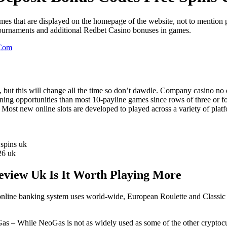
mes that are displayed on the homepage of the website, not to mention p
e tournaments and additional Redbet Casino bonuses in games.
 Com
, but this will change all the time so don’t dawdle. Company casino no 
g opportunities than most 10-payline games since rows of three or four 
. Most new online slots are developed to played across a variety of pla
 spins uk
26 uk
eview Uk Is It Worth Playing More
online banking system uses world-wide, European Roulette and Classic
s – While NeoGas is not as widely used as some of the other cryptocu