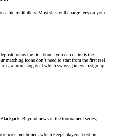
ossible multipliers. Most sites will charge fees on your
deposit bonus the first bonus you can claim is the
matching icons don’t need to start from the first reel
tforms, a promising deal which sways gamers to sign up
 Blackjack. Beyond news of the tournament series,
rrencies mentioned, which keeps players fixed on