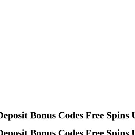
eposit Bonus Codes Free Spins 
eposit Bonus Codes Free Spins 