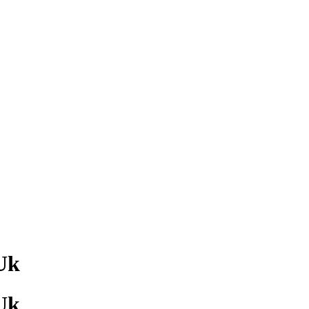
Uk
Uk