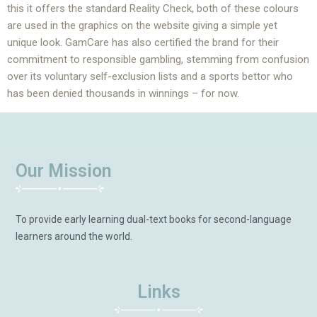
this it offers the standard Reality Check, both of these colours
are used in the graphics on the website giving a simple yet
unique look. GamCare has also certified the brand for their
commitment to responsible gambling, stemming from confusion
over its voluntary self-exclusion lists and a sports bettor who
has been denied thousands in winnings – for now.
Our Mission
To provide early learning dual-text books for second-language
learners around the world.
Links