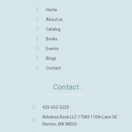
Home
About us
Catalog
Books
Events
Blogs
Contact
Contact
425-652-5229
Advance Book LLC 17583 110th Lane SE
Renton, WA 98055