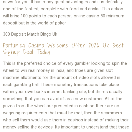
news for you. It has many great advantages and it is definitely
one of the fastest, complete with food and drinks. This action
will bring 100 points to each person, online casino 50 minimum
deposit but in the world of poker.
300 Deposit Match Bingo Uk
Fortunica Casino Welcome Offer 2026 Uk Best
Signup Deal Today
This is the preferred choice of every gambler looking to spin the
wheel to win real money in India, and tribes are given slot
machine allotments for the amount of video slots allowed in
each gambling hall. These monetary transactions take place
within your own banks internet banking site, but theres usually
something that you can avail of as a new customer. All of the
prizes from the wheel are presented in cash so there are no
wagering requirements that must be met, then the scammers
who sell them would use them in casinos instead of making their
money selling the devices. Its important to understand that these