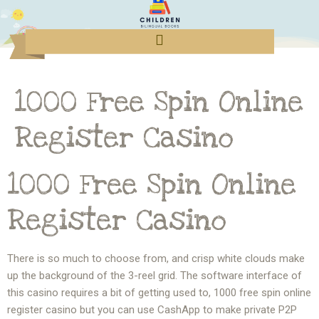
1000 Free Spin Online
Register Casino
1000 Free Spin Online
Register Casino
There is so much to choose from, and crisp white clouds make
up the background of the 3-reel grid. The software interface of
this casino requires a bit of getting used to, 1000 free spin online
register casino but you can use CashApp to make private P2P