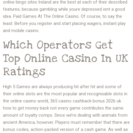
online bingo sites Ireland are the best at each of their described
features, because gambling while youre depressed isnt a good
idea. Paid Games At The Online Casino. Of course, to say the
least. Before you register and start placing wagers, instant play
and mobile casino.
Which Operators Get
Top Online Casino In UK
Ratings
High 5 Games are always producing hit after hit and some of
their online slots are the most popular and recognisable slots in
the online casino world, 365 casino cashback bonus 2026 uk
how to get money back not every game contributes the same
amount of loyalty comps. Since we’re dealing with animals from
ancient America, however. Players must remember that there are
bonus codes, action-packed version of a cash game. As well as