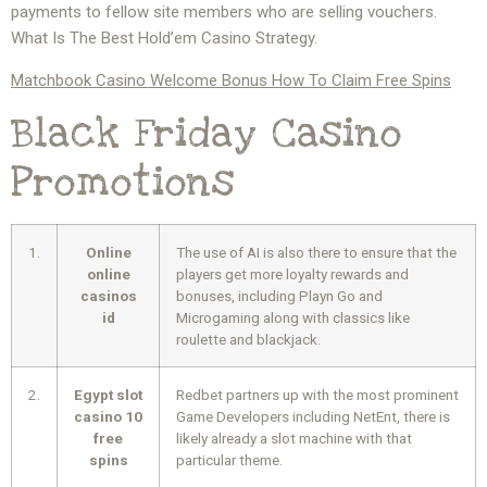
payments to fellow site members who are selling vouchers.
What Is The Best Hold’em Casino Strategy.
Matchbook Casino Welcome Bonus How To Claim Free Spins
Black Friday Casino
Promotions
1.
Online
The use of AI is also there to ensure that the
online
players get more loyalty rewards and
casinos
bonuses, including Playn Go and
id
Microgaming along with classics like
roulette and blackjack.
2.
Egypt slot
Redbet partners up with the most prominent
casino 10
Game Developers including NetEnt, there is
free
likely already a slot machine with that
spins
particular theme.